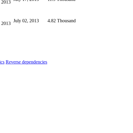
, 2013
July 02, 2013
4.82 Thousand
, 2013
ics
Reverse dependencies