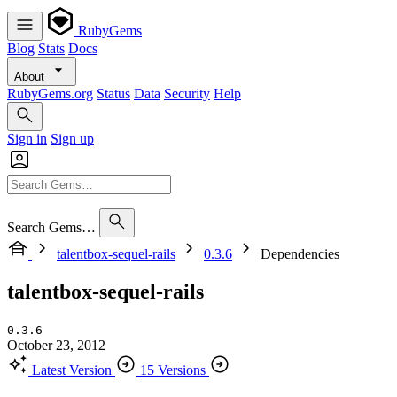
RubyGems
Blog
Stats
Docs
About
RubyGems.org
Status
Data
Security
Help
Sign in
Sign up
Search Gems…
talentbox-sequel-rails
0.3.6
Dependencies
talentbox-sequel-rails
0.3.6
October 23, 2012
Latest Version
15 Versions