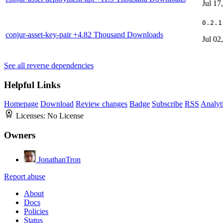
Jul 17
0.2.1
conjur-asset-key-pair
+4.82 Thousand Downloads
Jul 02
See all reverse dependencies
Helpful Links
Homepage
Download
Review changes
Badge
Subscribe
RSS
Analyt
Licenses:
No License
Owners
JonathanTron
Report abuse
About
Docs
Policies
Status