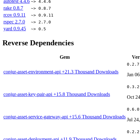
autotest
4.4.6
~> 4.4.6
rake
0.8.7
~> 0.8.7
rcov
0.9.11
~> 0.9.11
rspec
2.7.0
~> 2.7.0
yard
0.9.45
~> 0.5
Reverse Dependencies
Gem
Ver
0.2.7
conjur-asset-environment-api
+21.3 Thousand Downloads
Jan 06
0.3.2
conjur-asset-key-pair-api
+15.8 Thousand Downloads
Oct 24
0.6.0
conjur-asset-service-gateway-api
+15.6 Thousand Downloads
Jul 24
0.2.2
conjur-asset-deployment-api
+11.9 Thousand Downloads