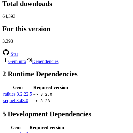
Total downloads
64,393
For this version
3,393
Star
Gem info
Dependencies
2
Runtime Dependencies
Gem
Required version
railties
3.2.22.5
~> 3.2.0
sequel
3.48.0
~> 3.28
5
Development Dependencies
Gem
Required version