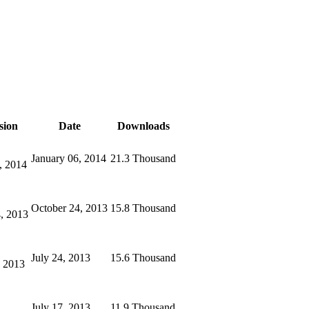
sion
Date
Downloads
January 06, 2014
21.3 Thousand
, 2014
October 24, 2013
15.8 Thousand
, 2013
July 24, 2013
15.6 Thousand
, 2013
July 17, 2013
11.9 Thousand