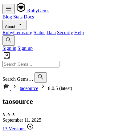
RubyGems
Blog
Stats
Docs
About
RubyGems.org
Status
Data
Security
Help
Sign in
Sign up
Search Gems…
taosource
8.0.5 (latest)
taosource
8.0.5
September 11, 2025
13 Versions