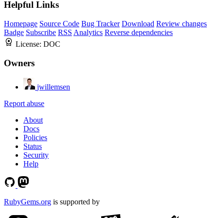
Helpful Links
Homepage
Source Code
Bug Tracker
Download
Review changes
Badge
Subscribe
RSS
Analytics
Reverse dependencies
License:
DOC
Owners
jwillemsen
Report abuse
About
Docs
Policies
Status
Security
Help
RubyGems.org
is supported by