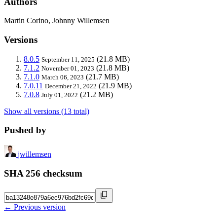
Authors
Martin Corino, Johnny Willemsen
Versions
8.0.5
(21.8 MB)
September 11, 2025
7.1.2
(21.8 MB)
November 01, 2023
7.1.0
(21.7 MB)
March 06, 2023
7.0.11
(21.9 MB)
December 21, 2022
7.0.8
(21.2 MB)
July 01, 2022
Show all versions (13 total)
Pushed by
jwillemsen
SHA 256 checksum
← Previous version