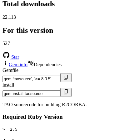
Total downloads
22,113
For this version
527
Star
Gem info
Dependencies
Gemfile
install
TAO sourcecode for building R2CORBA.
Required Ruby Version
>= 2.5