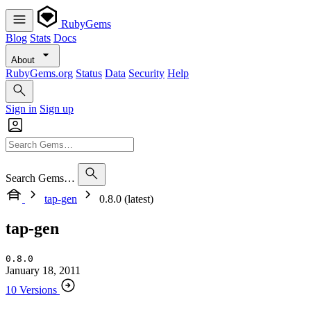
RubyGems
Blog
Stats
Docs
About
RubyGems.org
Status
Data
Security
Help
Sign in
Sign up
Search Gems…
tap-gen
0.8.0 (latest)
tap-gen
0.8.0
January 18, 2011
10 Versions