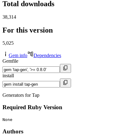
Total downloads
38,314
For this version
5,025
Gem info
Dependencies
Gemfile
install
Generators for Tap
Required Ruby Version
None
Authors