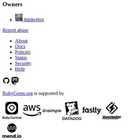
Owners
thinkerbot
Report abuse
About
Docs
Policies
Status
Security
Help
RubyGems.org
is supported by