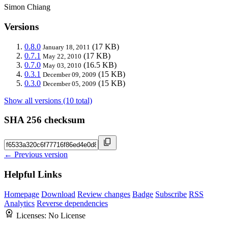
Simon Chiang
Versions
0.8.0
(17 KB)
January 18, 2011
0.7.1
(17 KB)
May 22, 2010
0.7.0
(16.5 KB)
May 03, 2010
0.3.1
(15 KB)
December 09, 2009
0.3.0
(15 KB)
December 05, 2009
Show all versions (10 total)
SHA 256 checksum
← Previous version
Helpful Links
Homepage
Download
Review changes
Badge
Subscribe
RSS
Analytics
Reverse dependencies
Licenses:
No License