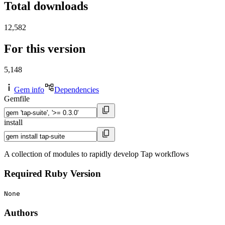
Total downloads
12,582
For this version
5,148
Gem info
Dependencies
Gemfile
install
A collection of modules to rapidly develop Tap workflows
Required Ruby Version
None
Authors