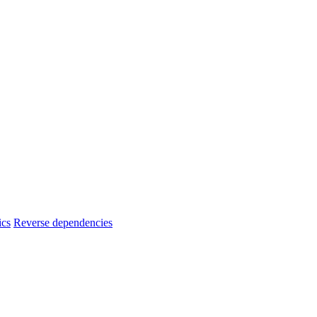
ics
Reverse dependencies