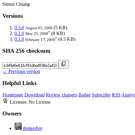
Simon Chiang
Versions
0.3.0
(5 KB)
August 05, 2009
*
0.2.0
(8 KB)
May 25, 2009
*
0.1.0
(4.5 KB)
February 17, 2009
SHA 256 checksum
← Previous version
Helpful Links
Homepage
Download
Review changes
Badge
Subscribe
RSS
Analyt
Licenses:
No License
Owners
thinkerbot