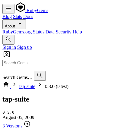
RubyGems
Blog
Stats
Docs
About
RubyGems.org
Status
Data
Security
Help
Sign in
Sign up
Search Gems…
tap-suite
0.3.0 (latest)
tap-suite
0.3.0
August 05, 2009
3 Versions