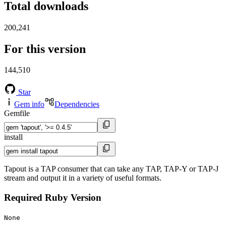
Total downloads
200,241
For this version
144,510
Star
Gem info
Dependencies
Gemfile
install
Tapout is a TAP consumer that can take any TAP, TAP-Y or TAP-J
stream and output it in a variety of useful formats.
Required Ruby Version
None