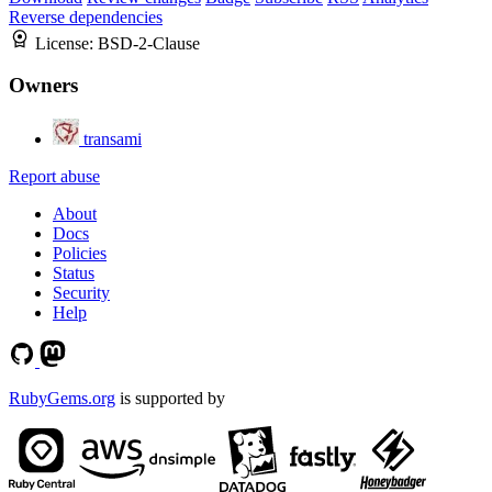
Reverse dependencies
License:
BSD-2-Clause
Owners
transami
Report abuse
About
Docs
Policies
Status
Security
Help
RubyGems.org
is supported by