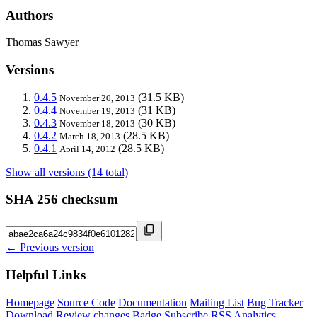
Authors
Thomas Sawyer
Versions
0.4.5
(31.5 KB)
November 20, 2013
0.4.4
(31 KB)
November 19, 2013
0.4.3
(30 KB)
November 18, 2013
0.4.2
(28.5 KB)
March 18, 2013
0.4.1
(28.5 KB)
April 14, 2012
Show all versions (14 total)
SHA 256 checksum
← Previous version
Helpful Links
Homepage
Source Code
Documentation
Mailing List
Bug Tracker
Download
Review changes
Badge
Subscribe
RSS
Analytics