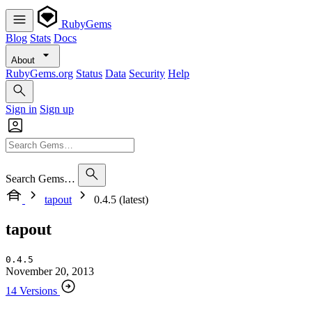
RubyGems
Blog
Stats
Docs
About
RubyGems.org
Status
Data
Security
Help
Sign in
Sign up
Search Gems…
tapout
0.4.5 (latest)
tapout
0.4.5
November 20, 2013
14 Versions