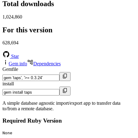
Total downloads
1,024,860
For this version
628,694
Star
Gem info
Dependencies
Gemfile
install
A simple database agnostic import/export app to transfer data
to/from a remote database.
Required Ruby Version
None