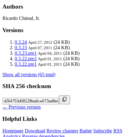
Authors
Ricardo Chimal, Jr.
Versions
0.3.24
(24 KB)
April 27, 2012
0.3.23
(24 KB)
April 07, 2011
0.3.23.pre1
(24 KB)
April 04, 2011
0.3.22.pre2
(24 KB)
April 01, 2011
0.3.22.pre1
(24 KB)
April 01, 2011
Show all versions (65 total)
SHA 256 checksum
← Previous version
Helpful Links
Homepage
Download
Review changes
Badge
Subscribe
RSS
Analytics
Reverse dependencies