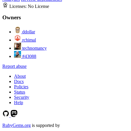
Licenses:
No License
Owners
ddollar
rchimal
technomancy
#43088
Report abuse
About
Docs
Policies
Status
Security
Help
RubyGems.org
is supported by