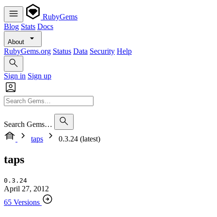
RubyGems
Blog
Stats
Docs
About
RubyGems.org
Status
Data
Security
Help
Sign in
Sign up
Search Gems…
taps
0.3.24 (latest)
taps
0.3.24
April 27, 2012
65 Versions