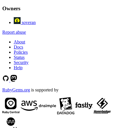
Owners
soveran
Report abuse
About
Docs
Policies
Status
Security
Help
RubyGems.org
is supported by