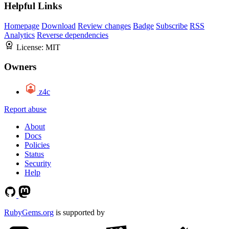
Helpful Links
Homepage
Download
Review changes
Badge
Subscribe
RSS
Analytics
Reverse dependencies
License:
MIT
Owners
z4c
Report abuse
About
Docs
Policies
Status
Security
Help
RubyGems.org
is supported by