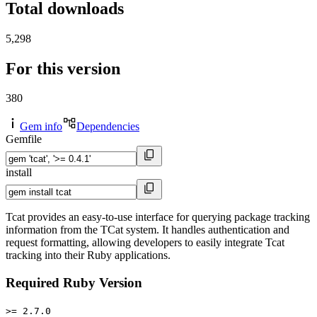
Total downloads
5,298
For this version
380
Gem info
Dependencies
Gemfile
install
Tcat provides an easy-to-use interface for querying package tracking
information from the TCat system. It handles authentication and
request formatting, allowing developers to easily integrate Tcat
tracking into their Ruby applications.
Required Ruby Version
>= 2.7.0