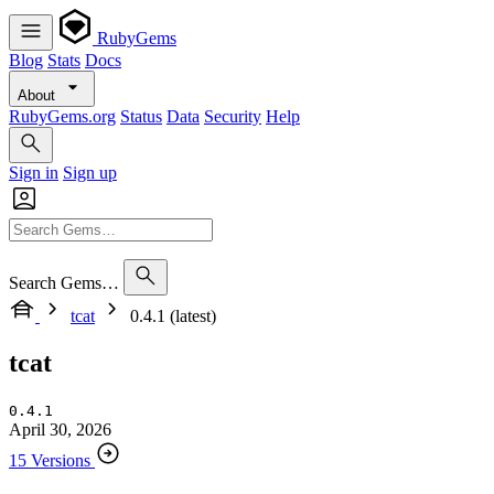
RubyGems
Blog
Stats
Docs
About
RubyGems.org
Status
Data
Security
Help
Sign in
Sign up
Search Gems…
tcat
0.4.1 (latest)
tcat
0.4.1
April 30, 2026
15 Versions