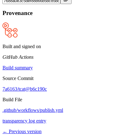
Provenance
Built and signed on
GitHub Actions
Build summary
Source Commit
7a6163/tcat@b6c190c
Build File
.github/workflows/publish.yml
transparency log entry
← Previous version