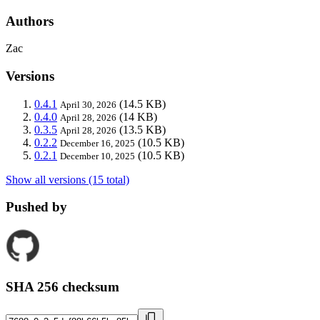
Authors
Zac
Versions
0.4.1
(14.5 KB)
April 30, 2026
0.4.0
(14 KB)
April 28, 2026
0.3.5
(13.5 KB)
April 28, 2026
0.2.2
(10.5 KB)
December 16, 2025
0.2.1
(10.5 KB)
December 10, 2025
Show all versions (15 total)
Pushed by
SHA 256 checksum