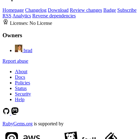
Homepage
Changelog
Download
Review changes
Badge
Subscribe
RSS
Analytics
Reverse dependencies
Licenses:
No License
Owners
brad
Report abuse
About
Docs
Policies
Status
Security
Help
RubyGems.org
is supported by