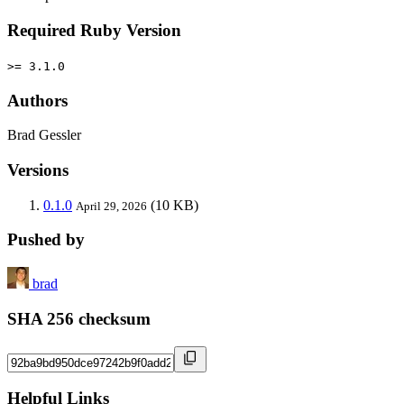
Required Ruby Version
>= 3.1.0
Authors
Brad Gessler
Versions
0.1.0
(10 KB)
April 29, 2026
Pushed by
brad
SHA 256 checksum
Helpful Links