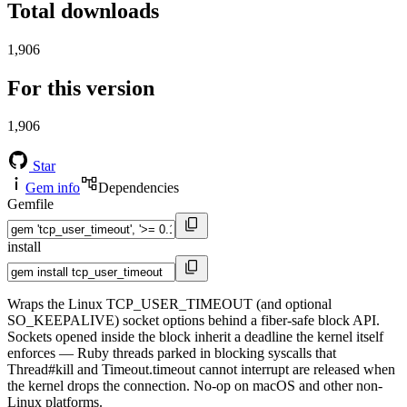
Total downloads
1,906
For this version
1,906
Star
Gem info
Dependencies
Gemfile
install
Wraps the Linux TCP_USER_TIMEOUT (and optional
SO_KEEPALIVE) socket options behind a fiber-safe block API.
Sockets opened inside the block inherit a deadline the kernel itself
enforces — Ruby threads parked in blocking syscalls that
Thread#kill and Timeout.timeout cannot interrupt are released when
the kernel drops the connection. No-op on macOS and other non-
Linux platforms.