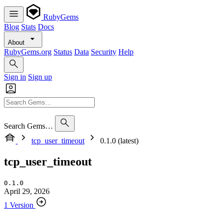
RubyGems
Blog
Stats
Docs
About
RubyGems.org
Status
Data
Security
Help
Sign in
Sign up
Search Gems…
tcp_user_timeout
0.1.0 (latest)
tcp_user_timeout
0.1.0
April 29, 2026
1 Version