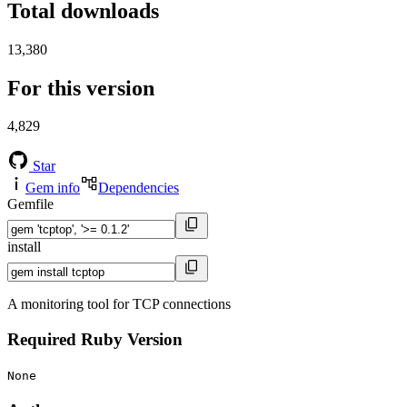
Total downloads
13,380
For this version
4,829
Star
Gem info
Dependencies
Gemfile
install
A monitoring tool for TCP connections
Required Ruby Version
None