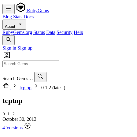
RubyGems
Blog
Stats
Docs
About
RubyGems.org
Status
Data
Security
Help
Sign in
Sign up
Search Gems…
tcptop
0.1.2 (latest)
tcptop
0.1.2
October 30, 2013
4 Versions