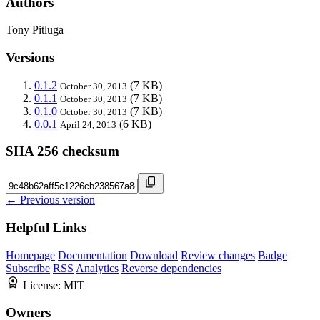
Authors
Tony Pitluga
Versions
0.1.2
(7 KB)
October 30, 2013
0.1.1
(7 KB)
October 30, 2013
0.1.0
(7 KB)
October 30, 2013
0.0.1
(6 KB)
April 24, 2013
SHA 256 checksum
← Previous version
Helpful Links
Homepage
Documentation
Download
Review changes
Badge
Subscribe
RSS
Analytics
Reverse dependencies
License:
MIT
Owners