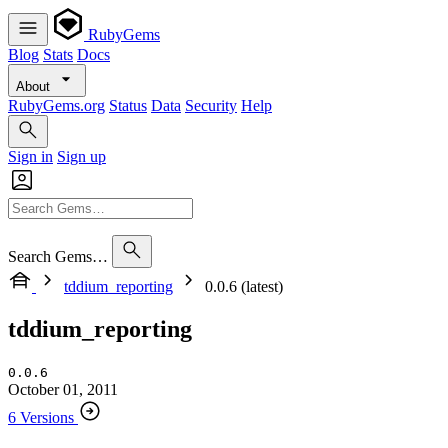
RubyGems
Blog
Stats
Docs
About
RubyGems.org
Status
Data
Security
Help
Sign in
Sign up
Search Gems…
tddium_reporting
0.0.6 (latest)
tddium_reporting
0.0.6
October 01, 2011
6 Versions