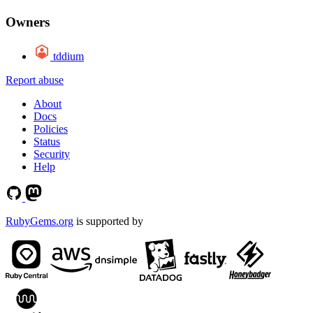
Owners
tddium
Report abuse
About
Docs
Policies
Status
Security
Help
RubyGems.org
is supported by