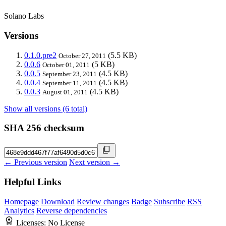
Solano Labs
Versions
0.1.0.pre2
(5.5 KB)
October 27, 2011
0.0.6
(5 KB)
October 01, 2011
0.0.5
(4.5 KB)
September 23, 2011
0.0.4
(4.5 KB)
September 11, 2011
0.0.3
(4.5 KB)
August 01, 2011
Show all versions (6 total)
SHA 256 checksum
← Previous version
Next version →
Helpful Links
Homepage
Download
Review changes
Badge
Subscribe
RSS
Analytics
Reverse dependencies
Licenses:
No License