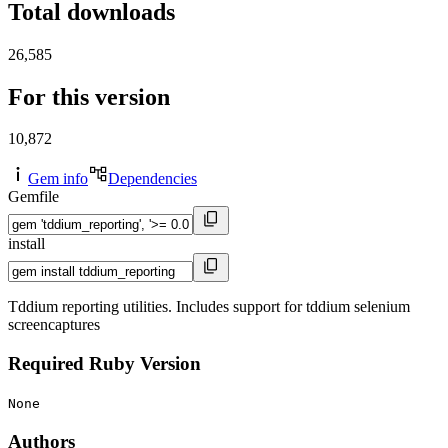
Total downloads
26,585
For this version
10,872
Gem info
Dependencies
Gemfile
install
Tddium reporting utilities. Includes support for tddium selenium
screencaptures
Required Ruby Version
None
Authors