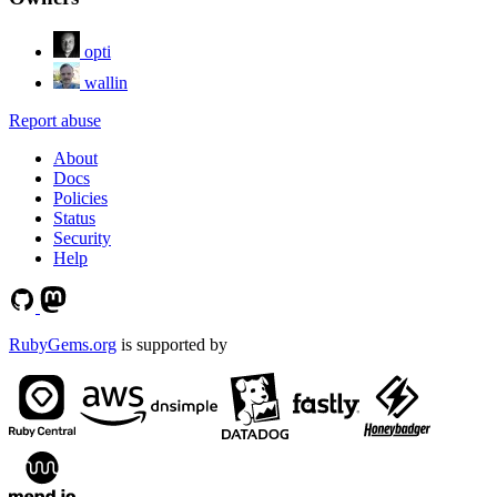
opti
wallin
Report abuse
About
Docs
Policies
Status
Security
Help
RubyGems.org
is supported by