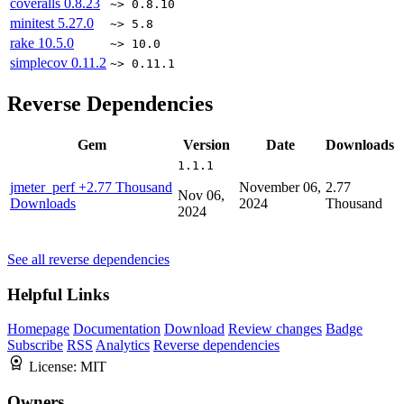
coveralls
0.8.23
~> 0.8.10
minitest
5.27.0
~> 5.8
rake
10.5.0
~> 10.0
simplecov
0.11.2
~> 0.11.1
Reverse Dependencies
Gem
Version
Date
Downloads
1.1.1
jmeter_perf
+2.77 Thousand
November 06,
2.77
Nov 06,
Downloads
2024
Thousand
2024
See all reverse dependencies
Helpful Links
Homepage
Documentation
Download
Review changes
Badge
Subscribe
RSS
Analytics
Reverse dependencies
License:
MIT
Owners