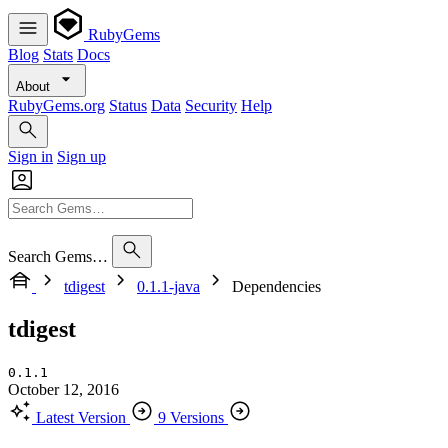
RubyGems
Blog
Stats
Docs
About
RubyGems.org
Status
Data
Security
Help
Sign in
Sign up
Search Gems…
tdigest
0.1.1-java
Dependencies
tdigest
0.1.1
October 12, 2016
Latest Version
9 Versions