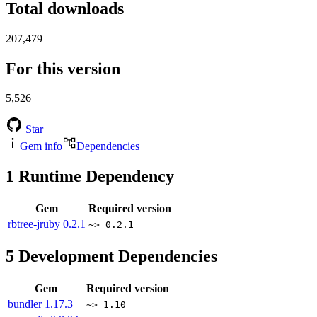
Total downloads
207,479
For this version
5,526
Star
Gem info
Dependencies
1
Runtime Dependency
Gem
Required version
rbtree-jruby
0.2.1
~> 0.2.1
5
Development Dependencies
Gem
Required version
bundler
1.17.3
~> 1.10