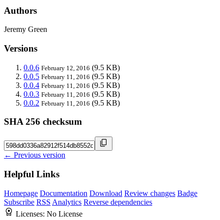
Authors
Jeremy Green
Versions
0.0.6
(9.5 KB)
February 12, 2016
0.0.5
(9.5 KB)
February 11, 2016
0.0.4
(9.5 KB)
February 11, 2016
0.0.3
(9.5 KB)
February 11, 2016
0.0.2
(9.5 KB)
February 11, 2016
SHA 256 checksum
← Previous version
Helpful Links
Homepage
Documentation
Download
Review changes
Badge
Subscribe
RSS
Analytics
Reverse dependencies
Licenses:
No License