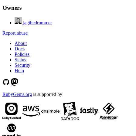
Owners
jagthedrummer
Report abuse
About
Docs
Policies
Status
Security
Help
RubyGems.org
is supported by