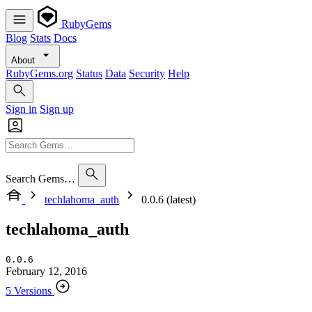
RubyGems
Blog
Stats
Docs
About
RubyGems.org
Status
Data
Security
Help
Sign in
Sign up
Search Gems…
techlahoma_auth
0.0.6 (latest)
techlahoma_auth
0.0.6
February 12, 2016
5 Versions