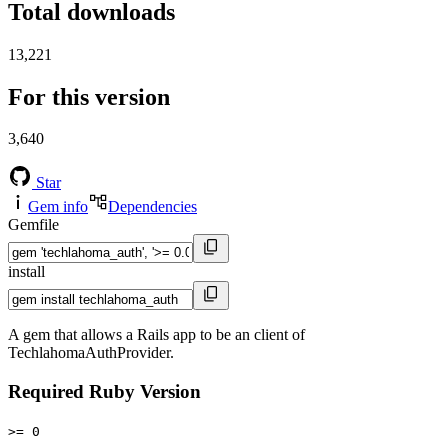
Total downloads
13,221
For this version
3,640
Star
Gem info
Dependencies
Gemfile
install
A gem that allows a Rails app to be an client of
TechlahomaAuthProvider.
Required Ruby Version
>= 0