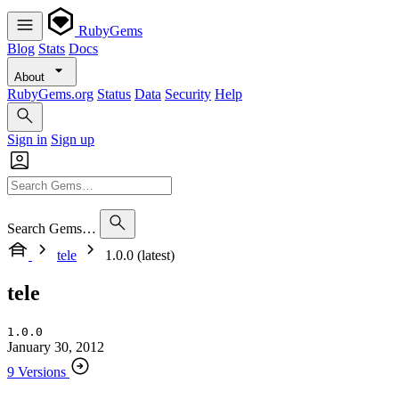
RubyGems
Blog
Stats
Docs
About
RubyGems.org
Status
Data
Security
Help
Sign in
Sign up
Search Gems…
tele
1.0.0 (latest)
tele
1.0.0
January 30, 2012
9 Versions