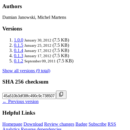
Authors
Damian Janowski, Michel Martens
Versions
1.0.0
(7.5 KB)
January 30, 2012
0.1.5
(7.5 KB)
January 25, 2012
0.1.4
(7.5 KB)
January 17, 2012
0.1.3
(7.5 KB)
January 17, 2012
0.1.2
(7.5 KB)
September 09, 2011
Show all versions (9 total)
SHA 256 checksum
← Previous version
Helpful Links
Homepage
Download
Review changes
Badge
Subscribe
RSS
Analytics
Reverse dependencies