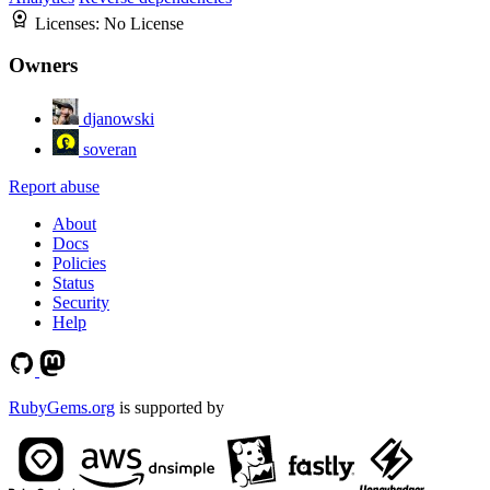
Licenses:
No License
Owners
djanowski
soveran
Report abuse
About
Docs
Policies
Status
Security
Help
RubyGems.org
is supported by