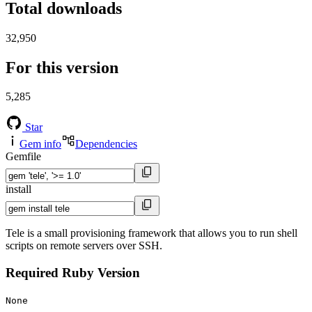
Total downloads
32,950
For this version
5,285
Star
Gem info
Dependencies
Gemfile
install
Tele is a small provisioning framework that allows you to run shell
scripts on remote servers over SSH.
Required Ruby Version
None