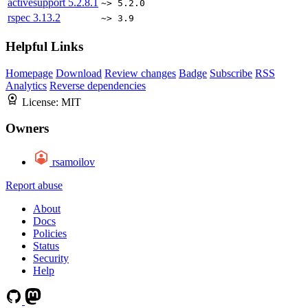
activesupport
5.2.8.1
~> 5.2.0
rspec
3.13.2
~> 3.9
Helpful Links
Homepage
Download
Review changes
Badge
Subscribe
RSS
Analytics
Reverse dependencies
License:
MIT
Owners
rsamoilov
Report abuse
About
Docs
Policies
Status
Security
Help