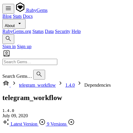
RubyGems
Blog
Stats
Docs
About
RubyGems.org
Status
Data
Security
Help
Sign in
Sign up
Search Gems…
telegram_workflow
1.4.0
Dependencies
telegram_workflow
1.4.0
July 09, 2020
Latest Version
9 Versions