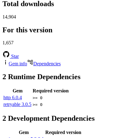
Total downloads
14,904
For this version
1,657
Star
Gem info
Dependencies
2
Runtime Dependencies
Gem
Required version
http
6.0.4
>= 0
retryable
3.0.5
>= 0
2
Development Dependencies
Gem
Required version