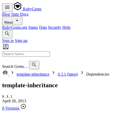
RubyGems
Blog
Stats
Docs
About
RubyGems.org
Status
Data
Security
Help
Sign in
Sign up
Search Gems…
template-inheritance
0.3.1 (latest)
Dependencies
template-inheritance
0.3.1
April 26, 2013
8 Versions