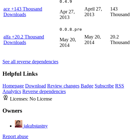
0.4.9
ace
+143 Thousand
April 27,
143
Apr 27,
Downloads
2013
Thousand
2013
0.0.8.pre
alfa
+20.2 Thousand
May 20,
20.2
May 20,
Downloads
2014
Thousand
2014
See all reverse dependencies
Helpful Links
Homepage
Download
Review changes
Badge
Subscribe
RSS
Analytics
Reverse dependencies
Licenses:
No License
Owners
jakubstastny
Report abuse