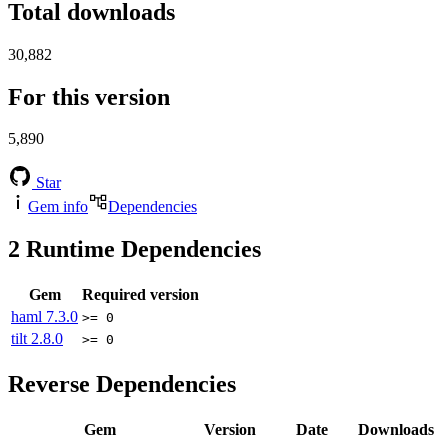
Total downloads
30,882
For this version
5,890
Star
Gem info
Dependencies
2
Runtime Dependencies
Gem
Required version
haml
7.3.0
>= 0
tilt
2.8.0
>= 0
Reverse Dependencies
Gem
Version
Date
Downloads