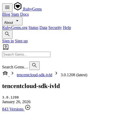
RubyGems
Blog
Stats
Docs
About
RubyGems.org
Status
Data
Security
Help
Sign in
Sign up
Search Gems…
tencentcloud-sdk-ivld
3.0.1208 (latest)
tencentcloud-sdk-ivld
3.0.1208
January 26, 2026
843 Versions