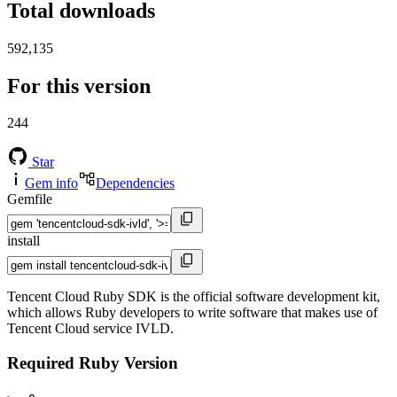
Total downloads
592,135
For this version
244
Star
Gem info
Dependencies
Gemfile
install
Tencent Cloud Ruby SDK is the official software development kit,
which allows Ruby developers to write software that makes use of
Tencent Cloud service IVLD.
Required Ruby Version