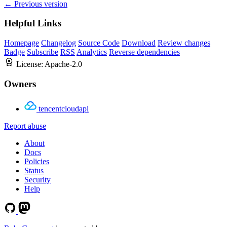
← Previous version
Helpful Links
Homepage
Changelog
Source Code
Download
Review changes
Badge
Subscribe
RSS
Analytics
Reverse dependencies
License:
Apache-2.0
Owners
tencentcloudapi
Report abuse
About
Docs
Policies
Status
Security
Help