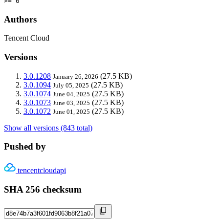
>= 0
Authors
Tencent Cloud
Versions
3.0.1208
(27.5 KB)
January 26, 2026
3.0.1094
(27.5 KB)
July 05, 2025
3.0.1074
(27.5 KB)
June 04, 2025
3.0.1073
(27.5 KB)
June 03, 2025
3.0.1072
(27.5 KB)
June 01, 2025
Show all versions (843 total)
Pushed by
tencentcloudapi
SHA 256 checksum