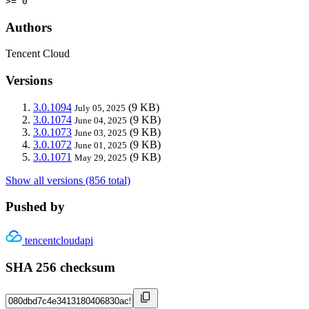
>= 0
Authors
Tencent Cloud
Versions
3.0.1094
(9 KB)
July 05, 2025
3.0.1074
(9 KB)
June 04, 2025
3.0.1073
(9 KB)
June 03, 2025
3.0.1072
(9 KB)
June 01, 2025
3.0.1071
(9 KB)
May 29, 2025
Show all versions (856 total)
Pushed by
tencentcloudapi
SHA 256 checksum