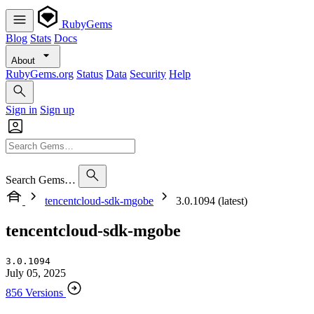
RubyGems
Blog
Stats
Docs
About
RubyGems.org
Status
Data
Security
Help
Sign in
Sign up
Search Gems…
tencentcloud-sdk-mgobe
3.0.1094 (latest)
tencentcloud-sdk-mgobe
3.0.1094
July 05, 2025
856 Versions