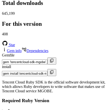
Total downloads
645,199
For this version
408
Star
Gem info
Dependencies
Gemfile
install
Tencent Cloud Ruby SDK is the official software development kit,
which allows Ruby developers to write software that makes use of
Tencent Cloud service MGOBE.
Required Ruby Version