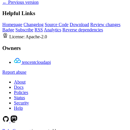
← Previous version
Helpful Links
Homepage
Changelog
Source Code
Download
Review changes
Badge
Subscribe
RSS
Analytics
Reverse dependencies
License:
Apache-2.0
Owners
tencentcloudapi
Report abuse
About
Docs
Policies
Status
Security
Help