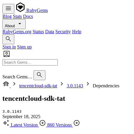
RubyGems
Blog
Stats
Docs
About
RubyGems.org
Status
Data
Security
Help
Sign in
Sign up
Search Gems…
tencentcloud-sdk-tat
3.0.1143
Dependencies
tencentcloud-sdk-tat
3.0.1143
September 18, 2025
Latest Version
860 Versions