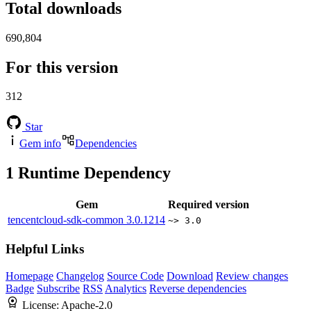
Total downloads
690,804
For this version
312
Star
Gem info
Dependencies
1
Runtime Dependency
Gem
Required version
tencentcloud-sdk-common
3.0.1214
~> 3.0
Helpful Links
Homepage
Changelog
Source Code
Download
Review changes
Badge
Subscribe
RSS
Analytics
Reverse dependencies
License:
Apache-2.0