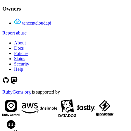
Owners
tencentcloudapi
Report abuse
About
Docs
Policies
Status
Security
Help
RubyGems.org
is supported by