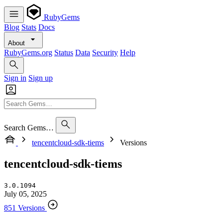
RubyGems
Blog
Stats
Docs
About
RubyGems.org
Status
Data
Security
Help
Sign in
Sign up
Search Gems…
tencentcloud-sdk-tiems
Versions
tencentcloud-sdk-tiems
3.0.1094
July 05, 2025
851 Versions