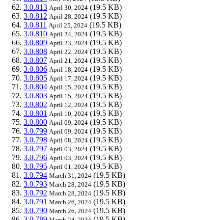
3.0.813
(19.5 KB)
April 30, 2024
3.0.812
(19.5 KB)
April 28, 2024
3.0.811
(19.5 KB)
April 25, 2024
3.0.810
(19.5 KB)
April 24, 2024
3.0.809
(19.5 KB)
April 23, 2024
3.0.808
(19.5 KB)
April 22, 2024
3.0.807
(19.5 KB)
April 21, 2024
3.0.806
(19.5 KB)
April 18, 2024
3.0.805
(19.5 KB)
April 17, 2024
3.0.804
(19.5 KB)
April 15, 2024
3.0.803
(19.5 KB)
April 15, 2024
3.0.802
(19.5 KB)
April 12, 2024
3.0.801
(19.5 KB)
April 10, 2024
3.0.800
(19.5 KB)
April 09, 2024
3.0.799
(19.5 KB)
April 09, 2024
3.0.798
(19.5 KB)
April 08, 2024
3.0.797
(19.5 KB)
April 03, 2024
3.0.796
(19.5 KB)
April 03, 2024
3.0.795
(19.5 KB)
April 01, 2024
3.0.794
(19.5 KB)
March 31, 2024
3.0.793
(19.5 KB)
March 28, 2024
3.0.792
(19.5 KB)
March 28, 2024
3.0.791
(19.5 KB)
March 26, 2024
3.0.790
(19.5 KB)
March 26, 2024
3.0.789
(19.5 KB)
March 24, 2024