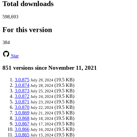
Total downloads
598,693
For this version
384
Star
851 versions since November 11, 2021
3.0.875
(19.5 KB)
July 29, 2024
3.0.874
(19.5 KB)
July 28, 2024
3.0.873
(19.5 KB)
July 25, 2024
3.0.872
(19.5 KB)
July 24, 2024
3.0.871
(19.5 KB)
July 23, 2024
3.0.870
(19.5 KB)
July 22, 2024
3.0.869
(19.5 KB)
July 21, 2024
3.0.868
(19.5 KB)
July 18, 2024
3.0.867
(19.5 KB)
July 17, 2024
3.0.866
(19.5 KB)
July 16, 2024
3.0.865
(19.5 KB)
July 15, 2024