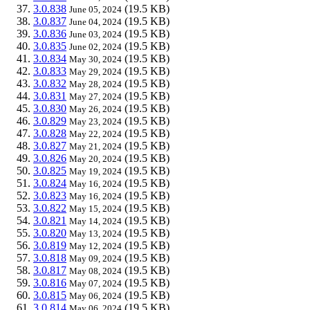
3.0.838
(19.5 KB)
June 05, 2024
3.0.837
(19.5 KB)
June 04, 2024
3.0.836
(19.5 KB)
June 03, 2024
3.0.835
(19.5 KB)
June 02, 2024
3.0.834
(19.5 KB)
May 30, 2024
3.0.833
(19.5 KB)
May 29, 2024
3.0.832
(19.5 KB)
May 28, 2024
3.0.831
(19.5 KB)
May 27, 2024
3.0.830
(19.5 KB)
May 26, 2024
3.0.829
(19.5 KB)
May 23, 2024
3.0.828
(19.5 KB)
May 22, 2024
3.0.827
(19.5 KB)
May 21, 2024
3.0.826
(19.5 KB)
May 20, 2024
3.0.825
(19.5 KB)
May 19, 2024
3.0.824
(19.5 KB)
May 16, 2024
3.0.823
(19.5 KB)
May 16, 2024
3.0.822
(19.5 KB)
May 15, 2024
3.0.821
(19.5 KB)
May 14, 2024
3.0.820
(19.5 KB)
May 13, 2024
3.0.819
(19.5 KB)
May 12, 2024
3.0.818
(19.5 KB)
May 09, 2024
3.0.817
(19.5 KB)
May 08, 2024
3.0.816
(19.5 KB)
May 07, 2024
3.0.815
(19.5 KB)
May 06, 2024
3.0.814
(19.5 KB)
May 06, 2024