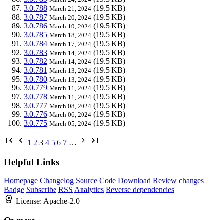
3.0.788
(19.5 KB)
March 21, 2024
3.0.787
(19.5 KB)
March 20, 2024
3.0.786
(19.5 KB)
March 19, 2024
3.0.785
(19.5 KB)
March 18, 2024
3.0.784
(19.5 KB)
March 17, 2024
3.0.783
(19.5 KB)
March 14, 2024
3.0.782
(19.5 KB)
March 14, 2024
3.0.781
(19.5 KB)
March 13, 2024
3.0.780
(19.5 KB)
March 13, 2024
3.0.779
(19.5 KB)
March 11, 2024
3.0.778
(19.5 KB)
March 11, 2024
3.0.777
(19.5 KB)
March 08, 2024
3.0.776
(19.5 KB)
March 06, 2024
3.0.775
(19.5 KB)
March 05, 2024
1
2
3
4
5
6
7
…
Helpful Links
Homepage
Changelog
Source Code
Download
Review changes
Badge
Subscribe
RSS
Analytics
Reverse dependencies
License:
Apache-2.0