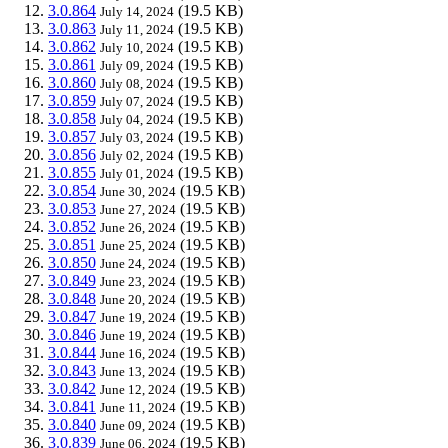
3.0.864
(19.5 KB)
July 14, 2024
3.0.863
(19.5 KB)
July 11, 2024
3.0.862
(19.5 KB)
July 10, 2024
3.0.861
(19.5 KB)
July 09, 2024
3.0.860
(19.5 KB)
July 08, 2024
3.0.859
(19.5 KB)
July 07, 2024
3.0.858
(19.5 KB)
July 04, 2024
3.0.857
(19.5 KB)
July 03, 2024
3.0.856
(19.5 KB)
July 02, 2024
3.0.855
(19.5 KB)
July 01, 2024
3.0.854
(19.5 KB)
June 30, 2024
3.0.853
(19.5 KB)
June 27, 2024
3.0.852
(19.5 KB)
June 26, 2024
3.0.851
(19.5 KB)
June 25, 2024
3.0.850
(19.5 KB)
June 24, 2024
3.0.849
(19.5 KB)
June 23, 2024
3.0.848
(19.5 KB)
June 20, 2024
3.0.847
(19.5 KB)
June 19, 2024
3.0.846
(19.5 KB)
June 19, 2024
3.0.844
(19.5 KB)
June 16, 2024
3.0.843
(19.5 KB)
June 13, 2024
3.0.842
(19.5 KB)
June 12, 2024
3.0.841
(19.5 KB)
June 11, 2024
3.0.840
(19.5 KB)
June 09, 2024
3.0.839
(19.5 KB)
June 06, 2024