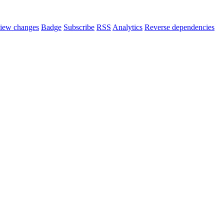
iew changes
Badge
Subscribe
RSS
Analytics
Reverse dependencies