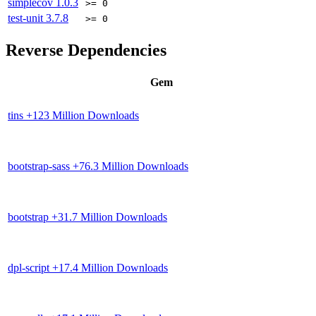
simplecov
1.0.3
>= 0
test-unit
3.7.8
>= 0
Reverse Dependencies
Gem
tins
+123 Million Downloads
bootstrap-sass
+76.3 Million Downloads
bootstrap
+31.7 Million Downloads
dpl-script
+17.4 Million Downloads