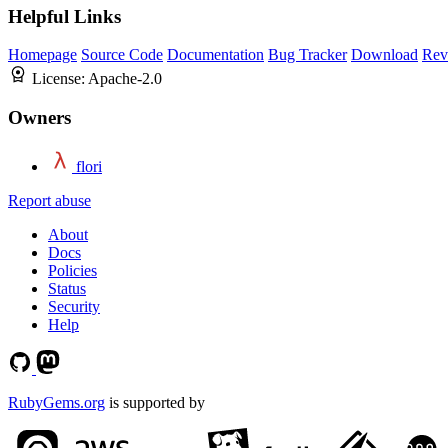
Helpful Links
Homepage
Source Code
Documentation
Bug Tracker
Download
Rev
License:
Apache-2.0
Owners
flori
Report abuse
About
Docs
Policies
Status
Security
Help
RubyGems.org
is supported by