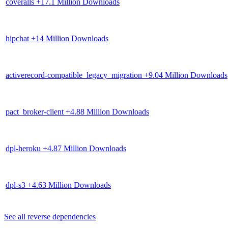
coveralls
+17.1 Million Downloads
hipchat
+14 Million Downloads
activerecord-compatible_legacy_migration
+9.04 Million Downloads
pact_broker-client
+4.88 Million Downloads
dpl-heroku
+4.87 Million Downloads
dpl-s3
+4.63 Million Downloads
See all reverse dependencies