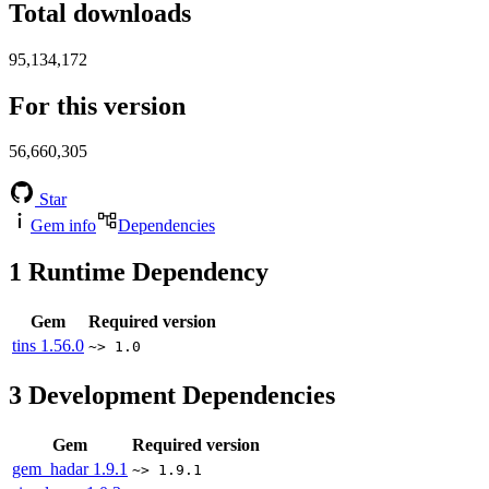
Total downloads
95,134,172
For this version
56,660,305
Star
Gem info
Dependencies
1
Runtime Dependency
Gem
Required version
tins
1.56.0
~> 1.0
3
Development Dependencies
Gem
Required version
gem_hadar
1.9.1
~> 1.9.1