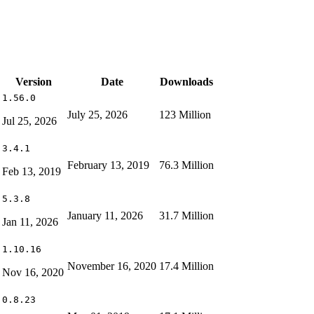
Version
Date
Downloads
1.56.0
July 25, 2026
123 Million
Jul 25, 2026
3.4.1
February 13, 2019
76.3 Million
Feb 13, 2019
5.3.8
January 11, 2026
31.7 Million
Jan 11, 2026
1.10.16
November 16, 2020
17.4 Million
Nov 16, 2020
0.8.23