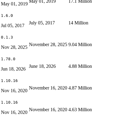
May 01, 2019
17.1 Million
May 01, 2019
1.6.0
July 05, 2017
14 Million
Jul 05, 2017
0.1.3
November 28, 2025
9.04 Million
Nov 28, 2025
1.78.0
June 18, 2026
4.88 Million
Jun 18, 2026
1.10.16
November 16, 2020
4.87 Million
Nov 16, 2020
1.10.16
November 16, 2020
4.63 Million
Nov 16, 2020