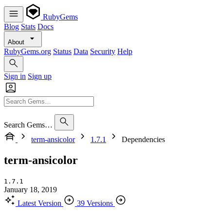
RubyGems
Blog
Stats
Docs
About
RubyGems.org
Status
Data
Security
Help
Sign in
Sign up
Search Gems…
term-ansicolor
1.7.1
Dependencies
term-ansicolor
1.7.1
January 18, 2019
Latest Version
39 Versions