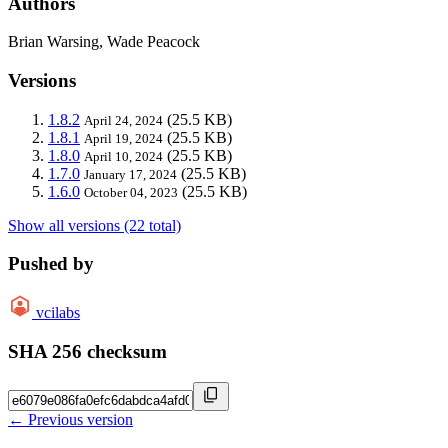
Authors
Brian Warsing, Wade Peacock
Versions
1.8.2
(25.5 KB)
April 24, 2024
1.8.1
(25.5 KB)
April 19, 2024
1.8.0
(25.5 KB)
April 10, 2024
1.7.0
(25.5 KB)
January 17, 2024
1.6.0
(25.5 KB)
October 04, 2023
Show all versions (22 total)
Pushed by
vcilabs
SHA 256 checksum
← Previous version