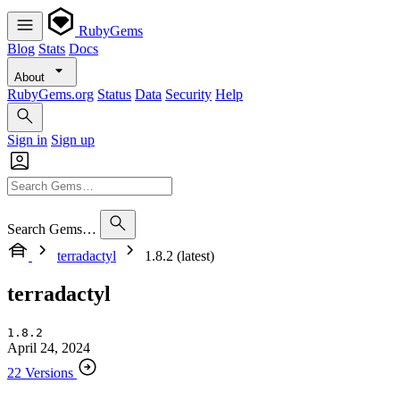
RubyGems
Blog
Stats
Docs
About
RubyGems.org
Status
Data
Security
Help
Sign in
Sign up
Search Gems…
terradactyl
1.8.2 (latest)
terradactyl
1.8.2
April 24, 2024
22 Versions