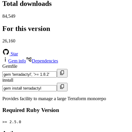
Total downloads
84,549
For this version
26,160
Star
Gem info
Dependencies
Gemfile
install
Provides facility to manage a large Terraform monorepo
Required Ruby Version
>= 2.5.0