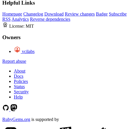
Helpful Links
Homepage
Changelog
Download
Review changes
Badge
Subscribe
RSS
Analytics
Reverse dependencies
License:
MIT
Owners
vcilabs
Report abuse
About
Docs
Policies
Status
Security
Help
RubyGems.org
is supported by