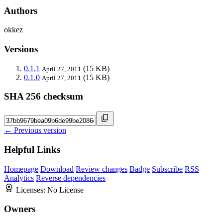
Authors
okkez
Versions
0.1.1
(15 KB)
April 27, 2011
0.1.0
(15 KB)
April 27, 2011
SHA 256 checksum
← Previous version
Helpful Links
Homepage
Download
Review changes
Badge
Subscribe
RSS
Analytics
Reverse dependencies
Licenses:
No License
Owners