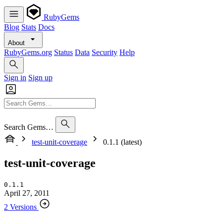
RubyGems
Blog
Stats
Docs
About
RubyGems.org
Status
Data
Security
Help
Sign in
Sign up
Search Gems…
test-unit-coverage
0.1.1 (latest)
test-unit-coverage
0.1.1
April 27, 2011
2 Versions