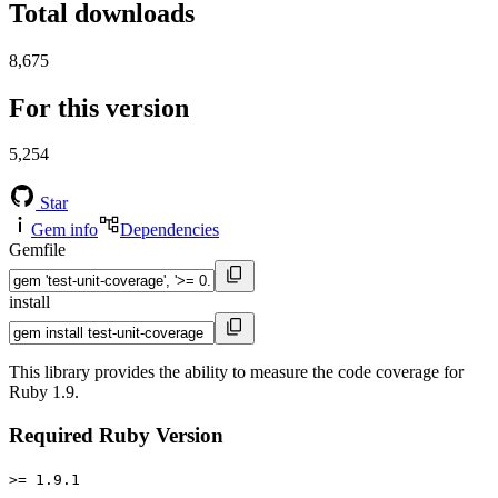
Total downloads
8,675
For this version
5,254
Star
Gem info
Dependencies
Gemfile
install
This library provides the ability to measure the code coverage for
Ruby 1.9.
Required Ruby Version
>= 1.9.1