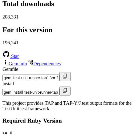
Total downloads
208,331
For this version
196,241
Star
Gem info
Dependencies
Gemfile
install
This project provides TAP and TAP-Y/J test output formats for the
TestUnit test framework.
Required Ruby Version
>= 0