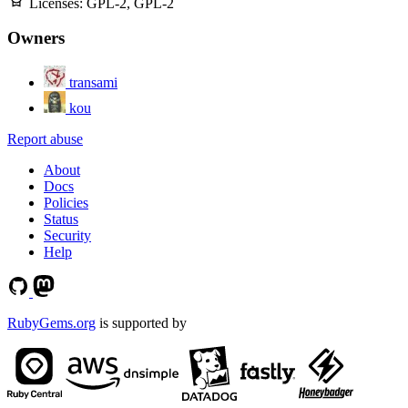
Licenses:
GPL-2, GPL-2
Owners
transami
kou
Report abuse
About
Docs
Policies
Status
Security
Help
RubyGems.org
is supported by