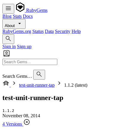
RubyGems
Blog
Stats
Docs
About
RubyGems.org
Status
Data
Security
Help
Sign in
Sign up
Search Gems…
test-unit-runner-tap
1.1.2 (latest)
test-unit-runner-tap
1.1.2
November 08, 2014
4 Versions