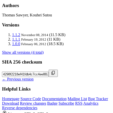
Authors
Thomas Sawyer, Kouhei Sutou
Versions
1.1.2
(11.5 KB)
November 08, 2014
1.1.1
(11 KB)
February 19, 2012
1.0.0
(18.5 KB)
February 06, 2012
Show all versions (4 total)
SHA 256 checksum
← Previous version
Helpful Links
Homepage
Source Code
Documentation
Mailing List
Bug Tracker
Download
Review changes
Badge
Subscribe
RSS
Analytics
Reverse dependencies