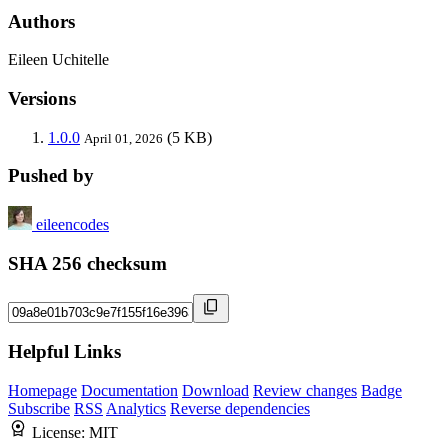
Authors
Eileen Uchitelle
Versions
1.0.0
(5 KB)
April 01, 2026
Pushed by
eileencodes
SHA 256 checksum
Helpful Links
Homepage
Documentation
Download
Review changes
Badge
Subscribe
RSS
Analytics
Reverse dependencies
License:
MIT