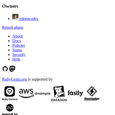
Owners
eileencodes
Report abuse
About
Docs
Policies
Status
Security
Help
RubyGems.org
is supported by