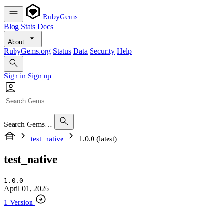
RubyGems
Blog
Stats
Docs
About
RubyGems.org
Status
Data
Security
Help
Sign in
Sign up
Search Gems…
test_native
1.0.0 (latest)
test_native
1.0.0
April 01, 2026
1 Version