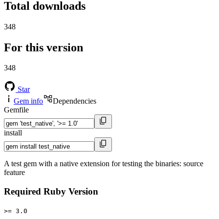
Total downloads
348
For this version
348
Star
Gem info
Dependencies
Gemfile
install
A test gem with a native extension for testing the binaries: source
feature
Required Ruby Version
>= 3.0