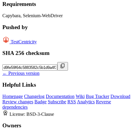
Requirements
Capybara, Selenium-WebDriver
Pushed by
TestCentricity
SHA 256 checksum
← Previous version
Helpful Links
Homepage
Changelog
Documentation
Wiki
Bug Tracker
Download
Review changes
Badge
Subscribe
RSS
Analytics
Reverse
dependencies
License:
BSD-3-Clause
Owners