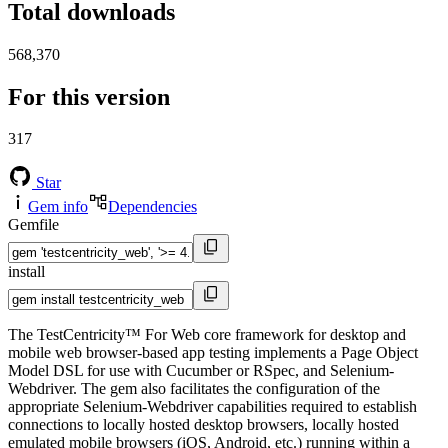
Total downloads
568,370
For this version
317
Star
Gem info
Dependencies
Gemfile
install
The TestCentricity™ For Web core framework for desktop and
mobile web browser-based app testing implements a Page Object
Model DSL for use with Cucumber or RSpec, and Selenium-
Webdriver. The gem also facilitates the configuration of the
appropriate Selenium-Webdriver capabilities required to establish
connections to locally hosted desktop browsers, locally hosted
emulated mobile browsers (iOS, Android, etc.) running within a