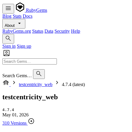
RubyGems
Blog
Stats
Docs
About
RubyGems.org
Status
Data
Security
Help
Sign in
Sign up
Search Gems…
testcentricity_web
4.7.4 (latest)
testcentricity_web
4.7.4
May 01, 2026
310 Versions