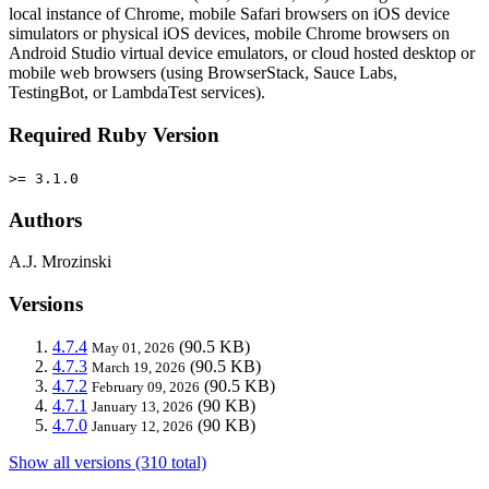
local instance of Chrome, mobile Safari browsers on iOS device
simulators or physical iOS devices, mobile Chrome browsers on
Android Studio virtual device emulators, or cloud hosted desktop or
mobile web browsers (using BrowserStack, Sauce Labs,
TestingBot, or LambdaTest services).
Required Ruby Version
>= 3.1.0
Authors
A.J. Mrozinski
Versions
4.7.4
(90.5 KB)
May 01, 2026
4.7.3
(90.5 KB)
March 19, 2026
4.7.2
(90.5 KB)
February 09, 2026
4.7.1
(90 KB)
January 13, 2026
4.7.0
(90 KB)
January 12, 2026
Show all versions (310 total)