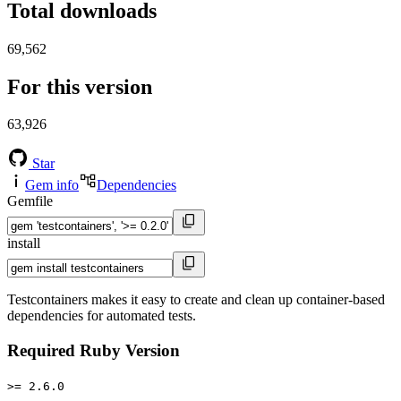
Total downloads
69,562
For this version
63,926
Star
Gem info
Dependencies
Gemfile
install
Testcontainers makes it easy to create and clean up container-based
dependencies for automated tests.
Required Ruby Version
>= 2.6.0