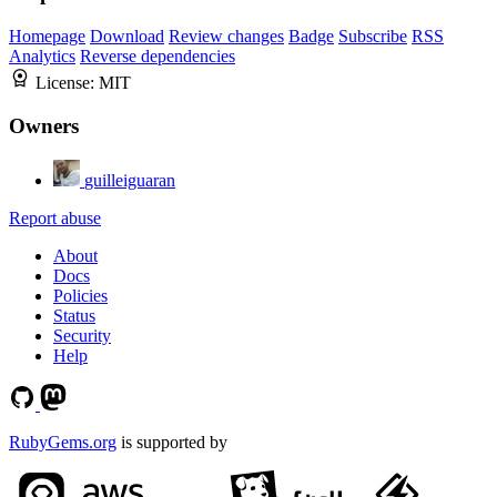
Homepage
Download
Review changes
Badge
Subscribe
RSS
Analytics
Reverse dependencies
License:
MIT
Owners
guilleiguaran
Report abuse
About
Docs
Policies
Status
Security
Help
RubyGems.org
is supported by