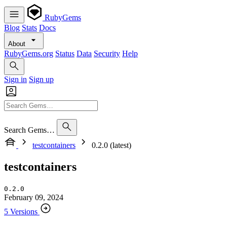
RubyGems
Blog
Stats
Docs
About
RubyGems.org
Status
Data
Security
Help
Sign in
Sign up
Search Gems…
testcontainers
0.2.0 (latest)
testcontainers
0.2.0
February 09, 2024
5 Versions