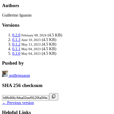
Authors
Guillermo Iguaran
Versions
0.2.0
(4.5 KB)
February 09, 2024
0.1.3
(4.5 KB)
June 10, 2023
0.1.2
(4.5 KB)
May 13, 2023
0.1.1
(4.5 KB)
May 04, 2023
0.1.0
(4.5 KB)
May 04, 2023
Pushed by
guilleiguaran
SHA 256 checksum
← Previous version
Helpful Links