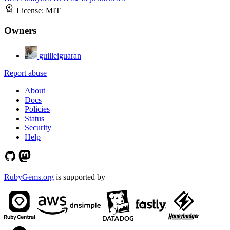
License:
MIT
Owners
guilleiguaran
Report abuse
About
Docs
Policies
Status
Security
Help
RubyGems.org
is supported by