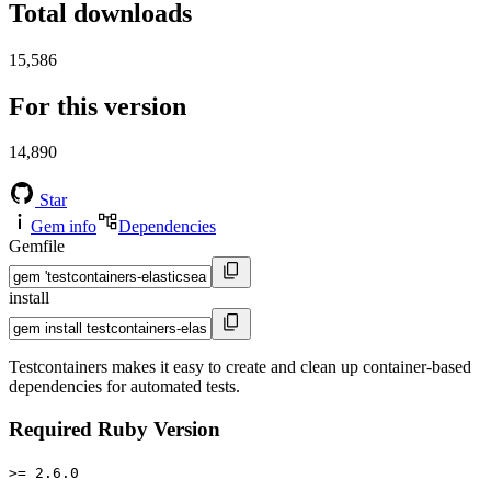
Total downloads
15,586
For this version
14,890
Star
Gem info
Dependencies
Gemfile
install
Testcontainers makes it easy to create and clean up container-based
dependencies for automated tests.
Required Ruby Version
>= 2.6.0