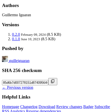
Authors
Guillermo Iguaran
Versions
0.2.0
(8.5 KB)
February 09, 2024
0.1.0
(8.5 KB)
June 10, 2023
Pushed by
guilleiguaran
SHA 256 checksum
← Previous version
Helpful Links
Homepage
Changelog
Download
Review changes
Badge
Subscribe
RSS
Analytics
Reverse dependencies