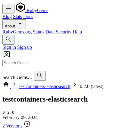
RubyGems
Blog
Stats
Docs
About
RubyGems.org
Status
Data
Security
Help
Sign in
Sign up
Search Gems…
testcontainers-elasticsearch
0.2.0 (latest)
testcontainers-elasticsearch
0.2.0
February 09, 2024
2 Versions