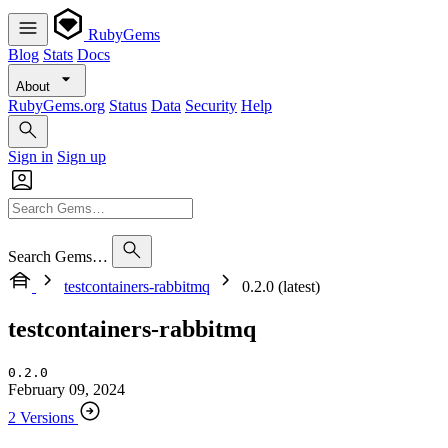
RubyGems
Blog
Stats
Docs
About
RubyGems.org
Status
Data
Security
Help
Sign in
Sign up
Search Gems…
testcontainers-rabbitmq
0.2.0 (latest)
testcontainers-rabbitmq
0.2.0
February 09, 2024
2 Versions