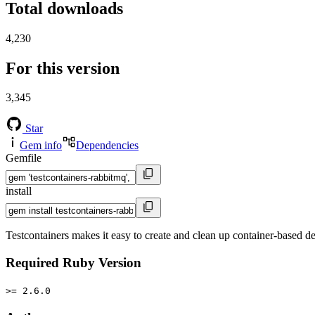
Total downloads
4,230
For this version
3,345
Star
Gem info
Dependencies
Gemfile
install
Testcontainers makes it easy to create and clean up container-based d
Required Ruby Version
>= 2.6.0