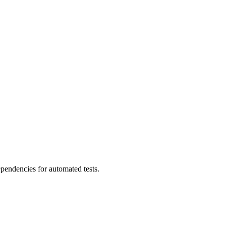
ependencies for automated tests.