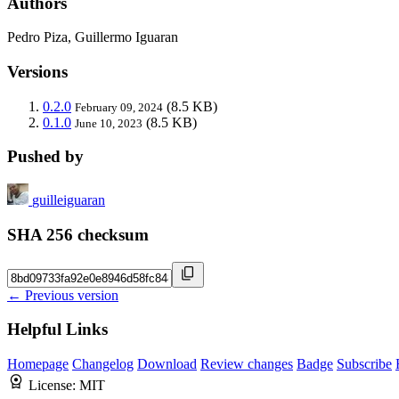
Authors
Pedro Piza, Guillermo Iguaran
Versions
0.2.0
(8.5 KB)
February 09, 2024
0.1.0
(8.5 KB)
June 10, 2023
Pushed by
guilleiguaran
SHA 256 checksum
← Previous version
Helpful Links
Homepage
Changelog
Download
Review changes
Badge
Subscribe
License:
MIT