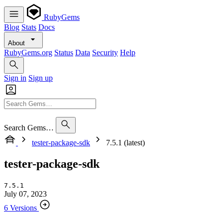
RubyGems
Blog
Stats
Docs
About
RubyGems.org
Status
Data
Security
Help
Sign in
Sign up
Search Gems…
tester-package-sdk
7.5.1 (latest)
tester-package-sdk
7.5.1
July 07, 2023
6 Versions