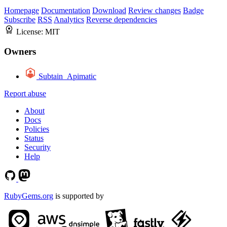
Homepage
Documentation
Download
Review changes
Badge
Subscribe
RSS
Analytics
Reverse dependencies
License:
MIT
Owners
Subtain_Apimatic
Report abuse
About
Docs
Policies
Status
Security
Help
RubyGems.org
is supported by