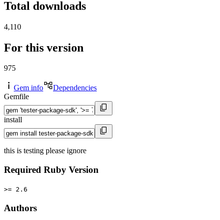
Total downloads
4,110
For this version
975
Gem info
Dependencies
Gemfile
install
this is testing please ignore
Required Ruby Version
>= 2.6
Authors