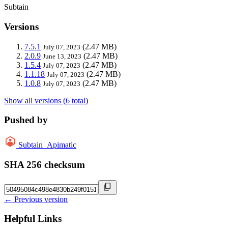
Subtain
Versions
7.5.1
(2.47 MB)
July 07, 2023
2.0.9
(2.47 MB)
June 13, 2023
1.5.4
(2.47 MB)
July 07, 2023
1.1.18
(2.47 MB)
July 07, 2023
1.0.8
(2.47 MB)
July 07, 2023
Show all versions (6 total)
Pushed by
Subtain_Apimatic
SHA 256 checksum
← Previous version
Helpful Links