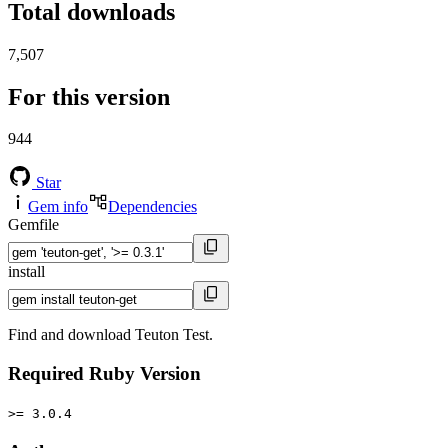
Total downloads
7,507
For this version
944
Star
Gem info
Dependencies
Gemfile
install
Find and download Teuton Test.
Required Ruby Version
>= 3.0.4