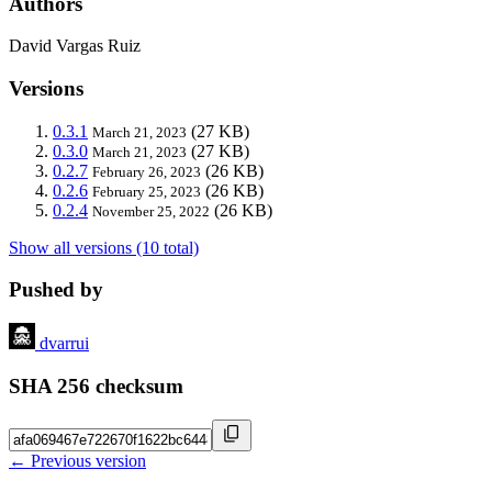
Authors
David Vargas Ruiz
Versions
0.3.1
(27 KB)
March 21, 2023
0.3.0
(27 KB)
March 21, 2023
0.2.7
(26 KB)
February 26, 2023
0.2.6
(26 KB)
February 25, 2023
0.2.4
(26 KB)
November 25, 2022
Show all versions (10 total)
Pushed by
dvarrui
SHA 256 checksum
← Previous version