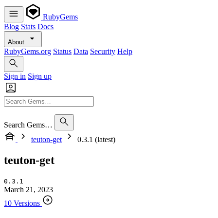
RubyGems
Blog
Stats
Docs
About
RubyGems.org
Status
Data
Security
Help
Sign in
Sign up
Search Gems…
teuton-get
0.3.1 (latest)
teuton-get
0.3.1
March 21, 2023
10 Versions