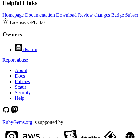
Helpful Links
Homepage
Documentation
Download
Review changes
Badge
Subscr
License:
GPL-3.0
Owners
dvarrui
Report abuse
About
Docs
Policies
Status
Security
Help
RubyGems.org
is supported by