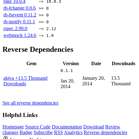
rake
10.0.4
~> 10.0.3
rb-fchange
0.0.6
>= 0
rb-fsevent
0.11.2
>= 0
rb-inotify
0.11.1
>= 0
rspec
2.99.0
~> 2.12
webmock
1.24.6
~> 1.9
Reverse Dependencies
Gem
Version
Date
Downloads
0.1.1
akiva
+13.5 Thousand
January 20,
13.5
Jan 20,
Downloads
2014
Thousand
2014
See all reverse dependencies
Helpful Links
Homepage
Source Code
Documentation
Download
Review
changes
Badge
Subscribe
RSS
Analytics
Reverse dependencies