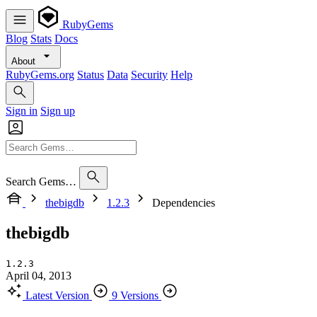
RubyGems
Blog
Stats
Docs
About
RubyGems.org
Status
Data
Security
Help
Sign in
Sign up
Search Gems…
thebigdb
1.2.3
Dependencies
thebigdb
1.2.3
April 04, 2013
Latest Version
9 Versions