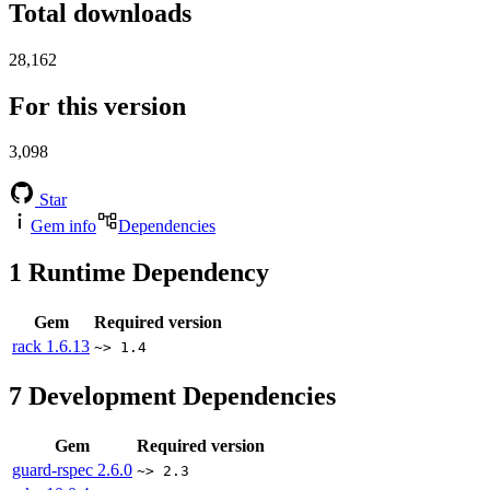
Total downloads
28,162
For this version
3,098
Star
Gem info
Dependencies
1
Runtime Dependency
Gem
Required version
rack
1.6.13
~> 1.4
7
Development Dependencies
Gem
Required version
guard-rspec
2.6.0
~> 2.3