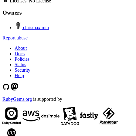
Licenses:
No License
Owners
chrismaximin
Report abuse
About
Docs
Policies
Status
Security
Help
RubyGems.org
is supported by