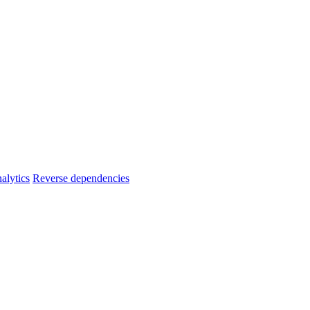
alytics
Reverse dependencies