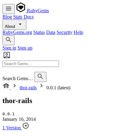
RubyGems
Blog
Stats
Docs
About
RubyGems.org
Status
Data
Security
Help
Sign in
Sign up
Search Gems…
thor-rails
0.0.1 (latest)
thor-rails
0.0.1
January 16, 2014
1 Version