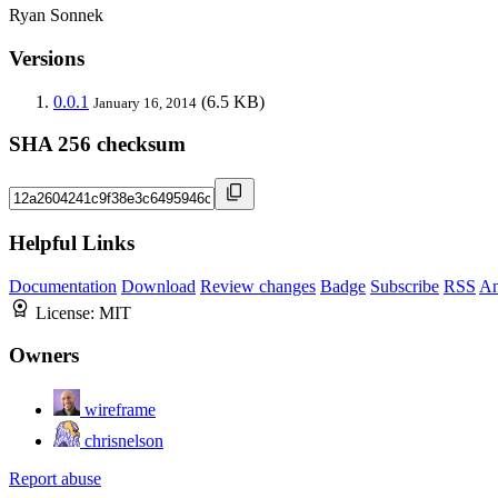
Ryan Sonnek
Versions
0.0.1
(6.5 KB)
January 16, 2014
SHA 256 checksum
Helpful Links
Documentation
Download
Review changes
Badge
Subscribe
RSS
An
License:
MIT
Owners
wireframe
chrisnelson
Report abuse