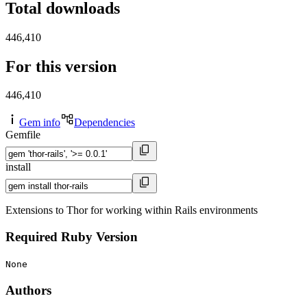
Total downloads
446,410
For this version
446,410
Gem info
Dependencies
Gemfile
install
Extensions to Thor for working within Rails environments
Required Ruby Version
None
Authors