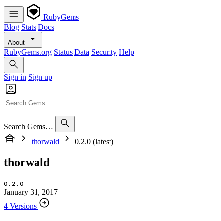
RubyGems
Blog
Stats
Docs
About
RubyGems.org
Status
Data
Security
Help
Sign in
Sign up
Search Gems…
thorwald
0.2.0 (latest)
thorwald
0.2.0
January 31, 2017
4 Versions