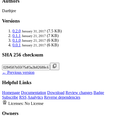
Authors
Darthjee
Versions
0.2.0
(7.5 KB)
January 31, 2017
0.1.1
(7 KB)
January 21, 2017
0.1.0
(6 KB)
January 21, 2017
0.0.1
(6 KB)
January 21, 2017
SHA 256 checksum
← Previous version
Helpful Links
Homepage
Documentation
Download
Review changes
Badge
Subscribe
RSS
Analytics
Reverse dependencies
Licenses:
No License
Owners