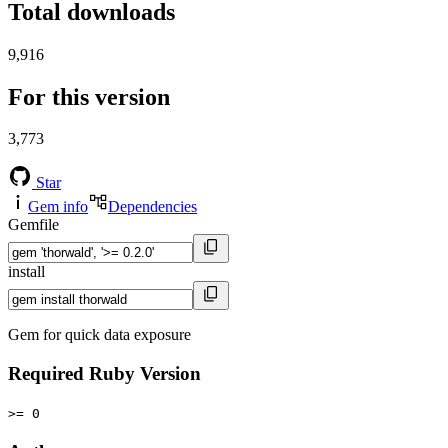
Total downloads
9,916
For this version
3,773
Star
Gem info
Dependencies
Gemfile
install
Gem for quick data exposure
Required Ruby Version
>= 0