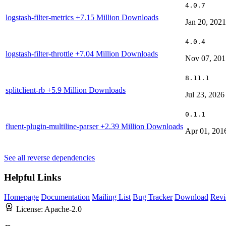
4.0.7
logstash-filter-metrics
+7.15 Million Downloads
Jan 20, 2021
4.0.4
logstash-filter-throttle
+7.04 Million Downloads
Nov 07, 201
8.11.1
splitclient-rb
+5.9 Million Downloads
Jul 23, 2026
0.1.1
fluent-plugin-multiline-parser
+2.39 Million Downloads
Apr 01, 201
See all reverse dependencies
Helpful Links
Homepage
Documentation
Mailing List
Bug Tracker
Download
Revi
License:
Apache-2.0