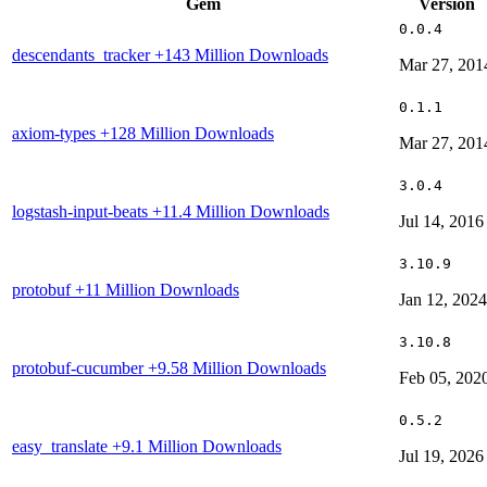
Gem
Version
0.0.4
descendants_tracker
+143 Million Downloads
Mar 27, 201
0.1.1
axiom-types
+128 Million Downloads
Mar 27, 201
3.0.4
logstash-input-beats
+11.4 Million Downloads
Jul 14, 2016
3.10.9
protobuf
+11 Million Downloads
Jan 12, 2024
3.10.8
protobuf-cucumber
+9.58 Million Downloads
Feb 05, 202
0.5.2
easy_translate
+9.1 Million Downloads
Jul 19, 2026