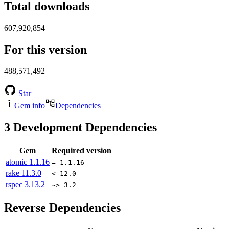
Total downloads
607,920,854
For this version
488,571,492
Star
Gem info
Dependencies
3
Development Dependencies
Gem
Required version
atomic
1.1.16
= 1.1.16
rake
11.3.0
< 12.0
rspec
3.13.2
~> 3.2
Reverse Dependencies