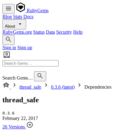
RubyGems
Blog
Stats
Docs
About
RubyGems.org
Status
Data
Security
Help
Sign in
Sign up
Search Gems…
thread_safe
0.3.6 (latest)
Dependencies
thread_safe
0.3.6
February 22, 2017
26 Versions