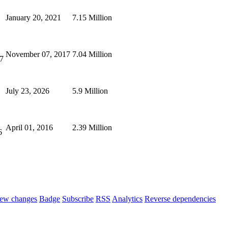
January 20, 2021
7.15 Million
November 07, 2017
7.04 Million
7
July 23, 2026
5.9 Million
April 01, 2016
2.39 Million
6
ew changes
Badge
Subscribe
RSS
Analytics
Reverse dependencies