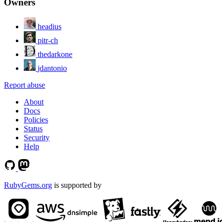
Owners
headius
pitr-ch
thedarkone
jdantonio
Report abuse
About
Docs
Policies
Status
Security
Help
RubyGems.org
is supported by