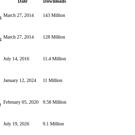
Date
Downloads
March 27, 2014
143 Million
4
March 27, 2014
128 Million
4
July 14, 2016
11.4 Million
January 12, 2024
11 Million
February 05, 2020
9.58 Million
0
July 19, 2026
9.1 Million