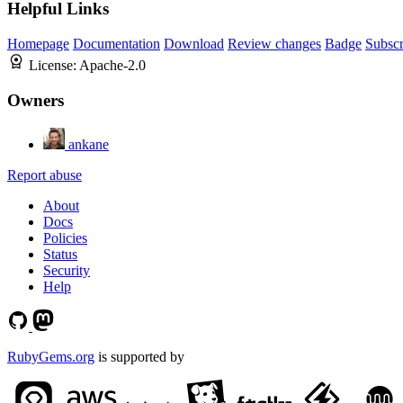
Helpful Links
Homepage
Documentation
Download
Review changes
Badge
Subscr
License:
Apache-2.0
Owners
ankane
Report abuse
About
Docs
Policies
Status
Security
Help
RubyGems.org
is supported by