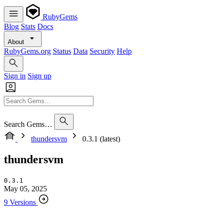
RubyGems
Blog
Stats
Docs
About
RubyGems.org
Status
Data
Security
Help
Sign in
Sign up
Search Gems…
thundersvm
0.3.1 (latest)
thundersvm
0.3.1
May 05, 2025
9 Versions