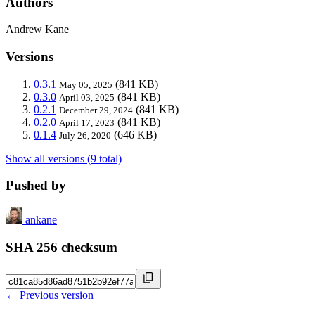
Authors
Andrew Kane
Versions
0.3.1
(841 KB)
May 05, 2025
0.3.0
(841 KB)
April 03, 2025
0.2.1
(841 KB)
December 29, 2024
0.2.0
(841 KB)
April 17, 2023
0.1.4
(646 KB)
July 26, 2020
Show all versions (9 total)
Pushed by
ankane
SHA 256 checksum
← Previous version