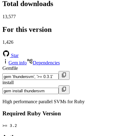
Total downloads
13,577
For this version
1,426
Star
Gem info
Dependencies
Gemfile
install
High performance parallel SVMs for Ruby
Required Ruby Version
>= 3.2