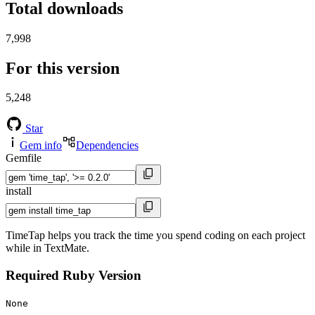
Total downloads
7,998
For this version
5,248
Star
Gem info
Dependencies
Gemfile
install
TimeTap helps you track the time you spend coding on each project
while in TextMate.
Required Ruby Version
None