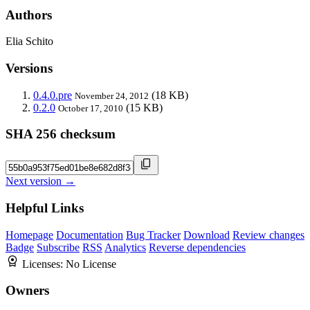
Authors
Elia Schito
Versions
0.4.0.pre
(18 KB)
November 24, 2012
0.2.0
(15 KB)
October 17, 2010
SHA 256 checksum
Next version →
Helpful Links
Homepage
Documentation
Bug Tracker
Download
Review changes
Badge
Subscribe
RSS
Analytics
Reverse dependencies
Licenses:
No License
Owners