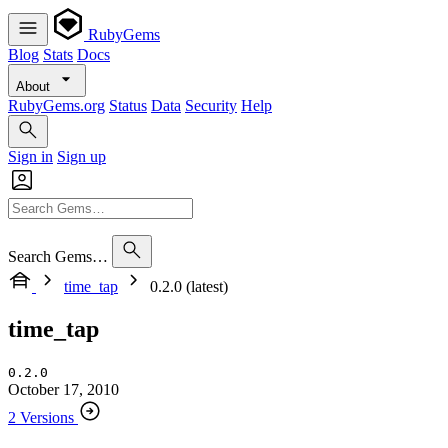
RubyGems
Blog
Stats
Docs
About
RubyGems.org
Status
Data
Security
Help
Sign in
Sign up
Search Gems…
time_tap
0.2.0 (latest)
time_tap
0.2.0
October 17, 2010
2 Versions