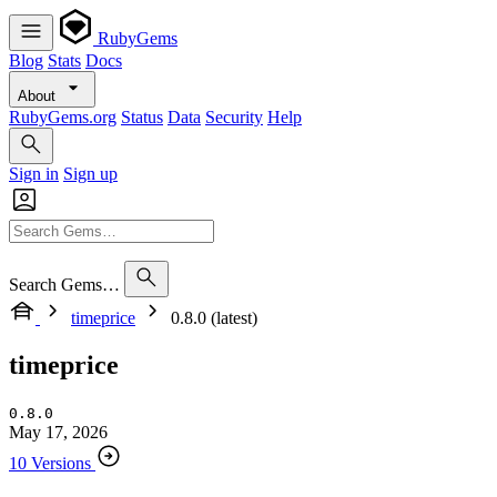
RubyGems
Blog
Stats
Docs
About
RubyGems.org
Status
Data
Security
Help
Sign in
Sign up
Search Gems…
timeprice
0.8.0 (latest)
timeprice
0.8.0
May 17, 2026
10 Versions