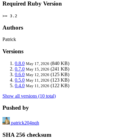
Required Ruby Version
>= 3.2
Authors
Patrick
Versions
0.8.0
(840 KB)
May 17, 2026
0.7.0
(241 KB)
May 15, 2026
0.6.0
(125 KB)
May 12, 2026
0.5.0
(123 KB)
May 11, 2026
0.4.0
(122 KB)
May 11, 2026
Show all versions (10 total)
Pushed by
patrick204nqh
SHA 256 checksum