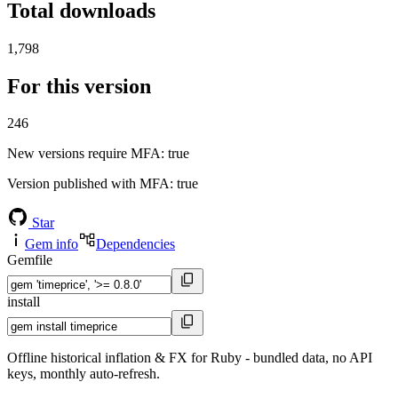
Total downloads
1,798
For this version
246
New versions require MFA
: true
Version published with MFA
: true
Star
Gem info
Dependencies
Gemfile
install
Offline historical inflation & FX for Ruby - bundled data, no API
keys, monthly auto-refresh.