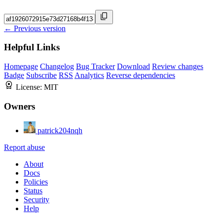
← Previous version
Helpful Links
Homepage
Changelog
Bug Tracker
Download
Review changes
Badge
Subscribe
RSS
Analytics
Reverse dependencies
License:
MIT
Owners
patrick204nqh
Report abuse
About
Docs
Policies
Status
Security
Help