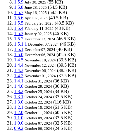
1.5.9
(55 KB)
July 30, 2025
1.5.8
(54.5 KB)
June 28, 2025
1.5.7
(54.5 KB)
May 16, 2025
1.5.6
(49.5 KB)
April 07, 2025
1.5.5
(48.5 KB)
February 26, 2025
1.5.4
(48 KB)
February 11, 2025
1.5.3
(46 KB)
January 02, 2025
1.5.2
(46.5 KB)
December 12, 2024
1.5.1.1
(46 KB)
December 07, 2024
1.5.1
(46 KB)
December 07, 2024
1.5.0
(45.5 KB)
December 06, 2024
1.4.5
(39.5 KB)
November 18, 2024
1.4.4
(39.5 KB)
November 12, 2024
1.4.3
(38.5 KB)
November 06, 2024
1.4.2
(37.5 KB)
November 01, 2024
1.4.1
(36 KB)
October 31, 2024
1.4.0
(36 KB)
October 29, 2024
1.3.2
(34 KB)
October 25, 2024
1.3.1
(33.5 KB)
October 24, 2024
1.3.0
(116 KB)
October 22, 2024
1.2.1
(61.5 KB)
October 18, 2024
1.2.0
(60.5 KB)
October 11, 2024
1.1.0
(33.5 KB)
October 09, 2024
1.0.0
(32.5 KB)
October 07, 2024
0.9.2
(24.5 KB)
October 06, 2024