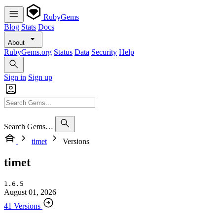
RubyGems
Blog
Stats
Docs
About
RubyGems.org
Status
Data
Security
Help
Sign in
Sign up
Search Gems…
timet
Versions
timet
1.6.5
August 01, 2026
41 Versions