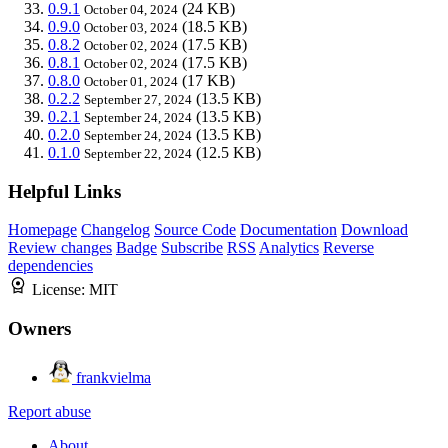
0.9.1
(24 KB)
October 04, 2024
0.9.0
(18.5 KB)
October 03, 2024
0.8.2
(17.5 KB)
October 02, 2024
0.8.1
(17.5 KB)
October 02, 2024
0.8.0
(17 KB)
October 01, 2024
0.2.2
(13.5 KB)
September 27, 2024
0.2.1
(13.5 KB)
September 24, 2024
0.2.0
(13.5 KB)
September 24, 2024
0.1.0
(12.5 KB)
September 22, 2024
Helpful Links
Homepage
Changelog
Source Code
Documentation
Download
Review changes
Badge
Subscribe
RSS
Analytics
Reverse
dependencies
License:
MIT
Owners
frankvielma
Report abuse
About