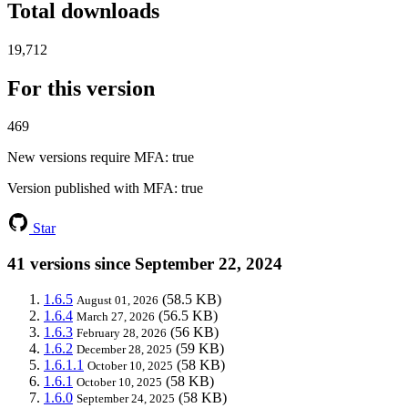
Total downloads
19,712
For this version
469
New versions require MFA
: true
Version published with MFA
: true
Star
41 versions since September 22, 2024
1.6.5
(58.5 KB)
August 01, 2026
1.6.4
(56.5 KB)
March 27, 2026
1.6.3
(56 KB)
February 28, 2026
1.6.2
(59 KB)
December 28, 2025
1.6.1.1
(58 KB)
October 10, 2025
1.6.1
(58 KB)
October 10, 2025
1.6.0
(58 KB)
September 24, 2025