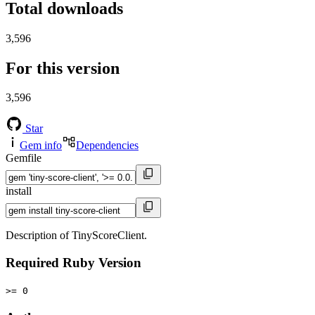
Total downloads
3,596
For this version
3,596
Star
Gem info
Dependencies
Gemfile
install
Description of TinyScoreClient.
Required Ruby Version
>= 0