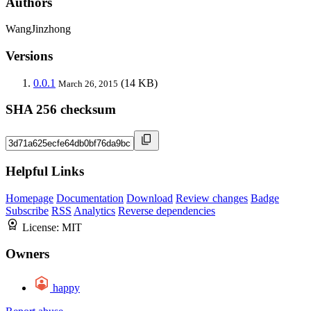
Authors
WangJinzhong
Versions
0.0.1
(14 KB)
March 26, 2015
SHA 256 checksum
Helpful Links
Homepage
Documentation
Download
Review changes
Badge
Subscribe
RSS
Analytics
Reverse dependencies
License:
MIT
Owners
happy