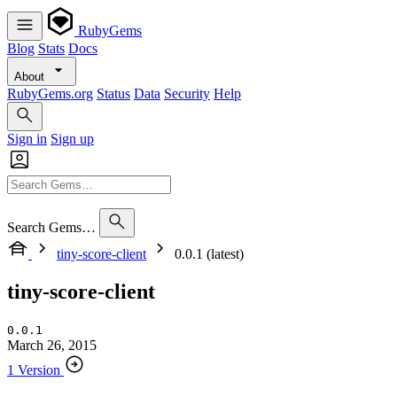
RubyGems
Blog
Stats
Docs
About
RubyGems.org
Status
Data
Security
Help
Sign in
Sign up
Search Gems…
tiny-score-client
0.0.1 (latest)
tiny-score-client
0.0.1
March 26, 2015
1 Version