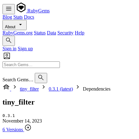
RubyGems
Blog
Stats
Docs
About
RubyGems.org
Status
Data
Security
Help
Sign in
Sign up
Search Gems…
tiny_filter
0.3.1 (latest)
Dependencies
tiny_filter
0.3.1
November 14, 2023
6 Versions