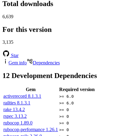
Total downloads
6,639
For this version
3,135
Star
Gem info
Dependencies
12
Development Dependencies
Gem
Required version
activerecord
8.1.3.1
>= 6.0
railties
8.1.3.1
>= 6.0
rake
13.4.2
>= 0
rspec
3.13.2
>= 0
rubocop
1.89.0
>= 0
rubocop-performance
1.26.1
>= 0