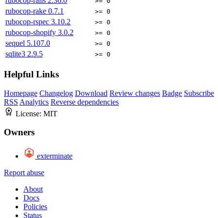
rubocop-rails
2.36.0
>= 0
rubocop-rake
0.7.1
>= 0
rubocop-rspec
3.10.2
>= 0
rubocop-shopify
3.0.2
>= 0
sequel
5.107.0
>= 0
sqlite3
2.9.5
>= 0
Helpful Links
Homepage
Changelog
Download
Review changes
Badge
Subscribe
RSS
Analytics
Reverse dependencies
License:
MIT
Owners
exterminate
Report abuse
About
Docs
Policies
Status