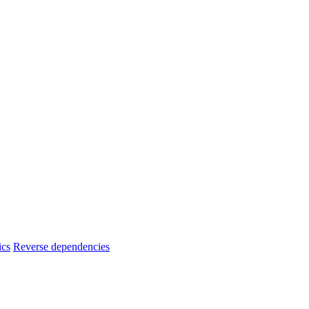
ics
Reverse dependencies