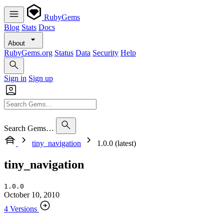
RubyGems
Blog
Stats
Docs
About
RubyGems.org
Status
Data
Security
Help
Sign in
Sign up
Search Gems…
tiny_navigation
1.0.0 (latest)
tiny_navigation
1.0.0
October 10, 2010
4 Versions