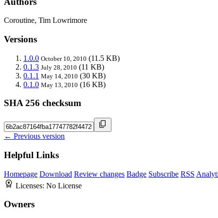
Authors
Coroutine, Tim Lowrimore
Versions
1.0.0
(11.5 KB)
October 10, 2010
0.1.3
(11 KB)
July 28, 2010
0.1.1
(30 KB)
May 14, 2010
0.1.0
(16 KB)
May 13, 2010
SHA 256 checksum
← Previous version
Helpful Links
Homepage
Download
Review changes
Badge
Subscribe
RSS
Analyt
Licenses:
No License
Owners