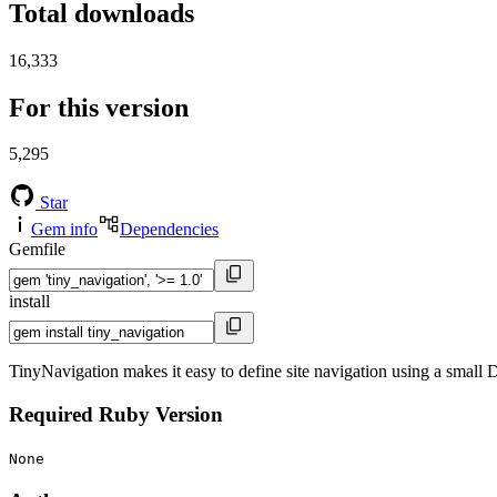
Total downloads
16,333
For this version
5,295
Star
Gem info
Dependencies
Gemfile
install
TinyNavigation makes it easy to define site navigation using a small
Required Ruby Version
None