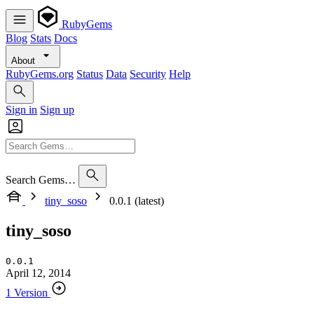
RubyGems
Blog
Stats
Docs
About
RubyGems.org
Status
Data
Security
Help
Sign in
Sign up
Search Gems…
tiny_soso
0.0.1 (latest)
tiny_soso
0.0.1
April 12, 2014
1 Version