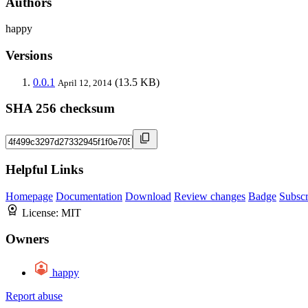
Authors
happy
Versions
0.0.1
(13.5 KB)
April 12, 2014
SHA 256 checksum
Helpful Links
Homepage
Documentation
Download
Review changes
Badge
Subscr
License:
MIT
Owners
happy
Report abuse