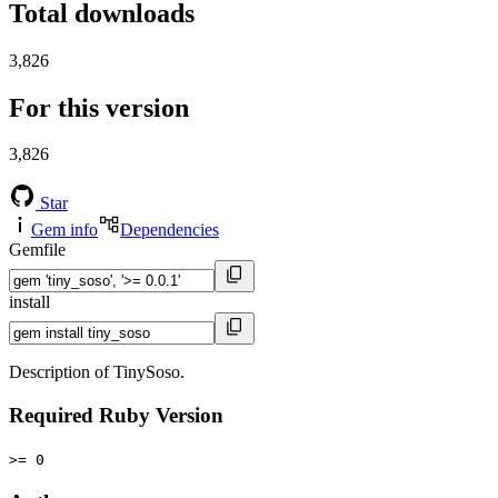
Total downloads
3,826
For this version
3,826
Star
Gem info
Dependencies
Gemfile
install
Description of TinySoso.
Required Ruby Version
>= 0