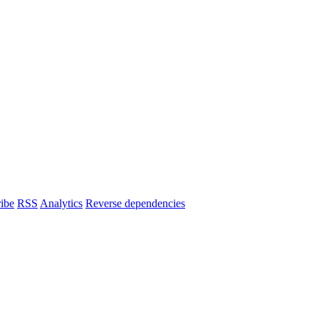
ibe
RSS
Analytics
Reverse dependencies