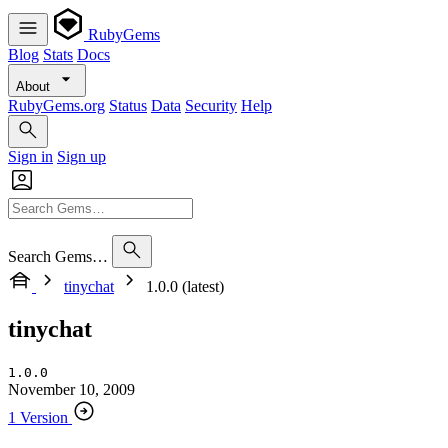
RubyGems
Blog
Stats
Docs
About
RubyGems.org
Status
Data
Security
Help
Sign in
Sign up
Search Gems…
tinychat
1.0.0 (latest)
tinychat
1.0.0
November 10, 2009
1 Version