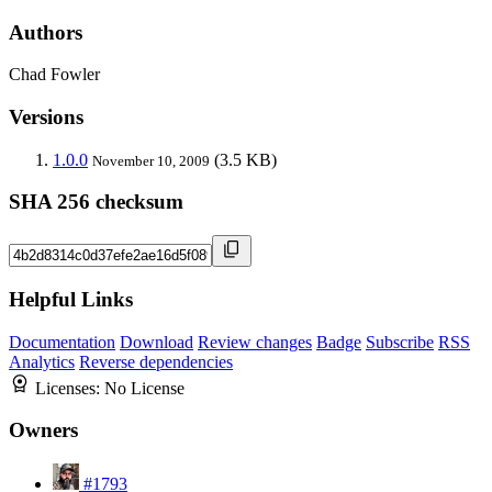
Authors
Chad Fowler
Versions
1.0.0
(3.5 KB)
November 10, 2009
SHA 256 checksum
Helpful Links
Documentation
Download
Review changes
Badge
Subscribe
RSS
Analytics
Reverse dependencies
Licenses:
No License
Owners
#1793