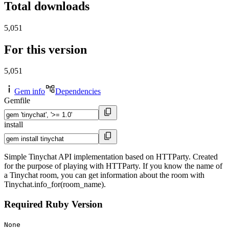
Total downloads
5,051
For this version
5,051
Gem info
Dependencies
Gemfile
install
Simple Tinychat API implementation based on HTTParty. Created
for the purpose of playing with HTTParty. If you know the name of
a Tinychat room, you can get information about the room with
Tinychat.info_for(room_name).
Required Ruby Version
None