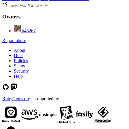
Licenses:
No License
Owners
#45267
Report abuse
About
Docs
Policies
Status
Security
Help
RubyGems.org
is supported by