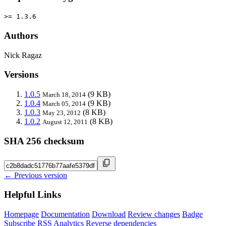
>= 1.3.6
Authors
Nick Ragaz
Versions
1.0.5
(9 KB)
March 18, 2014
1.0.4
(9 KB)
March 05, 2014
1.0.3
(8 KB)
May 23, 2012
1.0.2
(8 KB)
August 12, 2011
SHA 256 checksum
← Previous version
Helpful Links
Homepage
Documentation
Download
Review changes
Badge
Subscribe
RSS
Analytics
Reverse dependencies