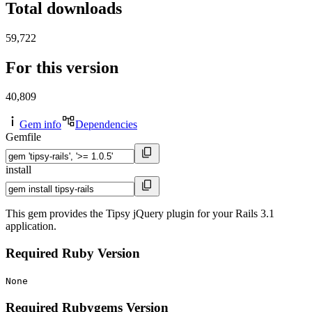
Total downloads
59,722
For this version
40,809
Gem info
Dependencies
Gemfile
install
This gem provides the Tipsy jQuery plugin for your Rails 3.1
application.
Required Ruby Version
None
Required Rubygems Version