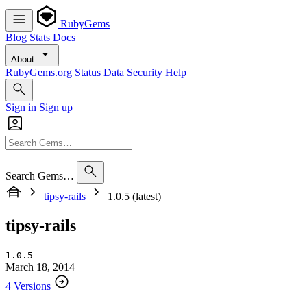
RubyGems
Blog
Stats
Docs
About
RubyGems.org
Status
Data
Security
Help
Sign in
Sign up
Search Gems…
tipsy-rails
1.0.5 (latest)
tipsy-rails
1.0.5
March 18, 2014
4 Versions