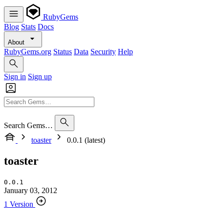
RubyGems
Blog
Stats
Docs
About
RubyGems.org
Status
Data
Security
Help
Sign in
Sign up
Search Gems…
toaster
0.0.1 (latest)
toaster
0.0.1
January 03, 2012
1 Version