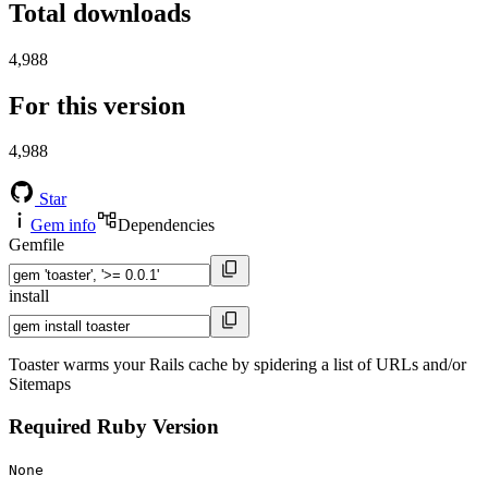
Total downloads
4,988
For this version
4,988
Star
Gem info
Dependencies
Gemfile
install
Toaster warms your Rails cache by spidering a list of URLs and/or
Sitemaps
Required Ruby Version
None