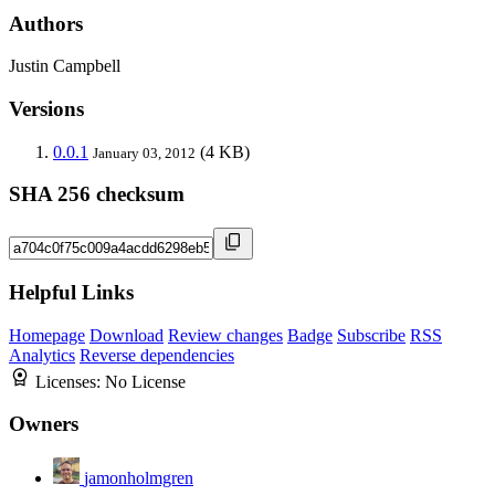
Authors
Justin Campbell
Versions
0.0.1
(4 KB)
January 03, 2012
SHA 256 checksum
Helpful Links
Homepage
Download
Review changes
Badge
Subscribe
RSS
Analytics
Reverse dependencies
Licenses:
No License
Owners
jamonholmgren