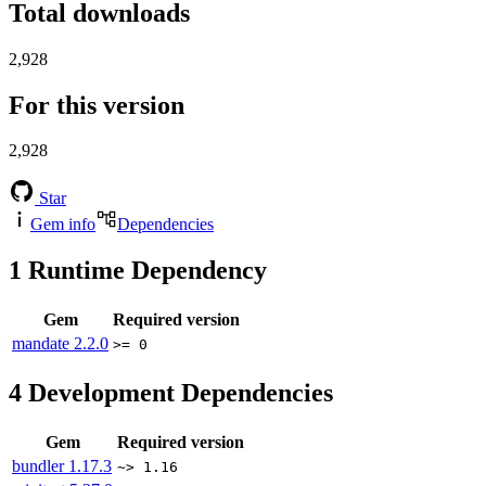
Total downloads
2,928
For this version
2,928
Star
Gem info
Dependencies
1
Runtime Dependency
Gem
Required version
mandate
2.2.0
>= 0
4
Development Dependencies
Gem
Required version
bundler
1.17.3
~> 1.16