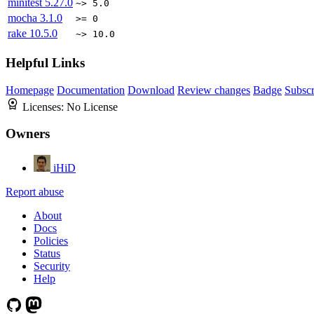
minitest
5.27.0
~> 5.0
mocha
3.1.0
>= 0
rake
10.5.0
~> 10.0
Helpful Links
Homepage
Documentation
Download
Review changes
Badge
Subscr
Licenses:
No License
Owners
iHiD
Report abuse
About
Docs
Policies
Status
Security
Help