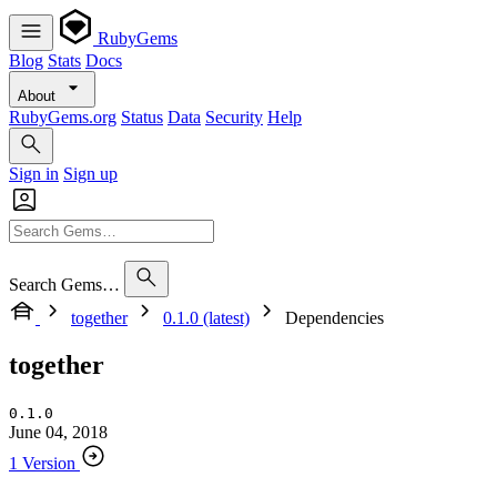
RubyGems
Blog
Stats
Docs
About
RubyGems.org
Status
Data
Security
Help
Sign in
Sign up
Search Gems…
together
0.1.0 (latest)
Dependencies
together
0.1.0
June 04, 2018
1 Version