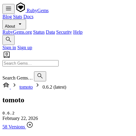
RubyGems
Blog
Stats
Docs
About
RubyGems.org
Status
Data
Security
Help
Sign in
Sign up
Search Gems…
tomoto
0.6.2 (latest)
tomoto
0.6.2
February 22, 2026
58 Versions