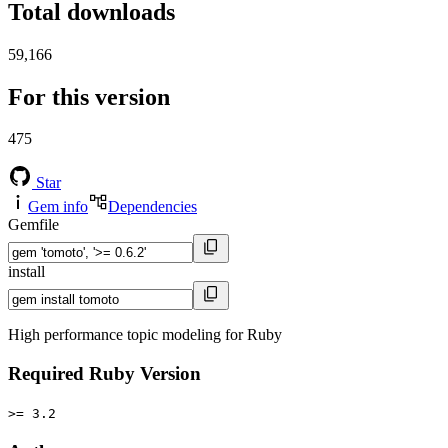
Total downloads
59,166
For this version
475
Star
Gem info
Dependencies
Gemfile
install
High performance topic modeling for Ruby
Required Ruby Version
>= 3.2