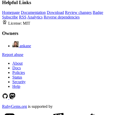
Helpful Links
Homepage
Documentation
Download
Review changes
Badge
Subscribe
RSS
Analytics
Reverse dependencies
License:
MIT
Owners
ankane
Report abuse
About
Docs
Policies
Status
Security
Help
RubyGems.org
is supported by