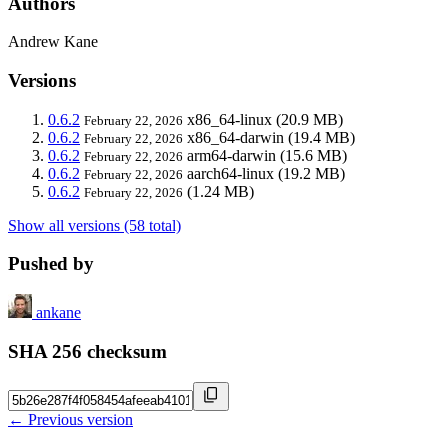
Authors
Andrew Kane
Versions
0.6.2
x86_64-linux
(20.9 MB)
February 22, 2026
0.6.2
x86_64-darwin
(19.4 MB)
February 22, 2026
0.6.2
arm64-darwin
(15.6 MB)
February 22, 2026
0.6.2
aarch64-linux
(19.2 MB)
February 22, 2026
0.6.2
(1.24 MB)
February 22, 2026
Show all versions (58 total)
Pushed by
ankane
SHA 256 checksum
← Previous version