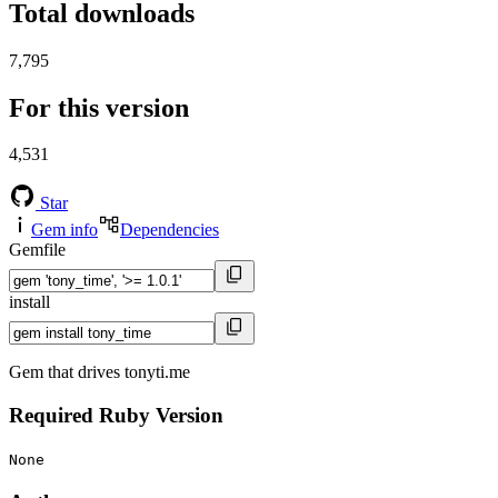
Total downloads
7,795
For this version
4,531
Star
Gem info
Dependencies
Gemfile
install
Gem that drives tonyti.me
Required Ruby Version
None