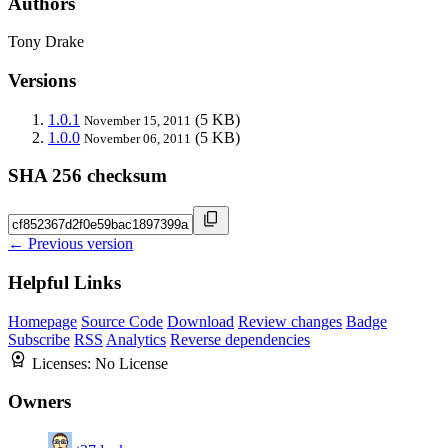
Authors
Tony Drake
Versions
1.0.1
(5 KB)
November 15, 2011
1.0.0
(5 KB)
November 06, 2011
SHA 256 checksum
← Previous version
Helpful Links
Homepage
Source Code
Download
Review changes
Badge
Subscribe
RSS
Analytics
Reverse dependencies
Licenses:
No License
Owners