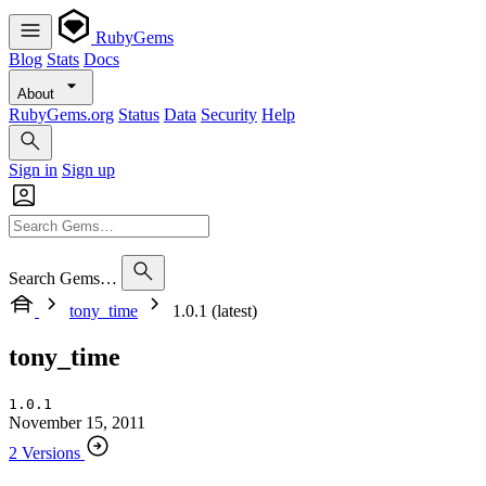
RubyGems
Blog
Stats
Docs
About
RubyGems.org
Status
Data
Security
Help
Sign in
Sign up
Search Gems…
tony_time
1.0.1 (latest)
tony_time
1.0.1
November 15, 2011
2 Versions