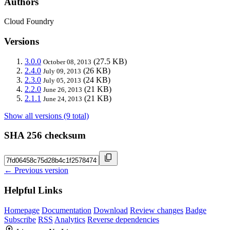
Authors
Cloud Foundry
Versions
3.0.0
(27.5 KB)
October 08, 2013
2.4.0
(26 KB)
July 09, 2013
2.3.0
(24 KB)
July 05, 2013
2.2.0
(21 KB)
June 26, 2013
2.1.1
(21 KB)
June 24, 2013
Show all versions (9 total)
SHA 256 checksum
← Previous version
Helpful Links
Homepage
Documentation
Download
Review changes
Badge
Subscribe
RSS
Analytics
Reverse dependencies