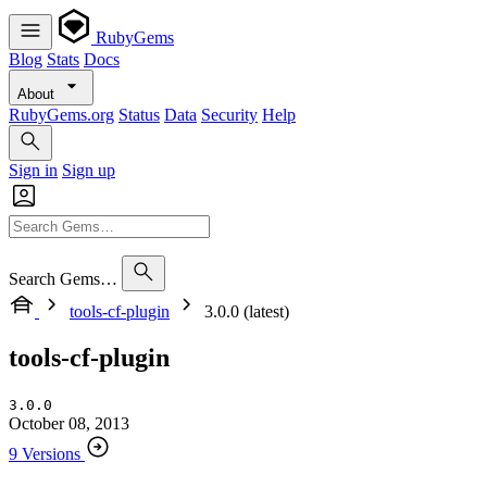
RubyGems
Blog
Stats
Docs
About
RubyGems.org
Status
Data
Security
Help
Sign in
Sign up
Search Gems…
tools-cf-plugin
3.0.0 (latest)
tools-cf-plugin
3.0.0
October 08, 2013
9 Versions