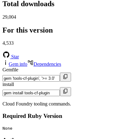
Total downloads
29,004
For this version
4,533
Star
Gem info
Dependencies
Gemfile
install
Cloud Foundry tooling commands.
Required Ruby Version
None