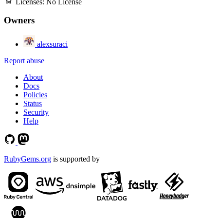
Licenses:
No License
Owners
alexsuraci
Report abuse
About
Docs
Policies
Status
Security
Help
RubyGems.org
is supported by